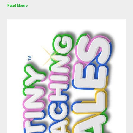
Read More »