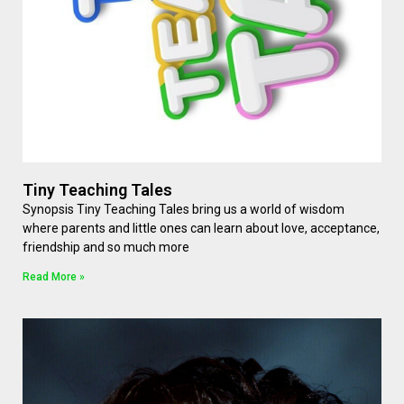
Tiny Teaching Tales
Synopsis Tiny Teaching Tales bring us a world of wisdom
where parents and little ones can learn about love, acceptance,
friendship and so much more
Read More »