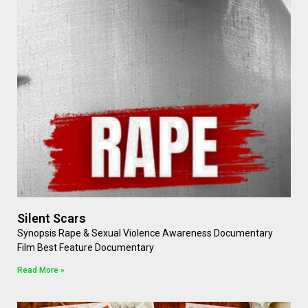
Silent Scars
Synopsis Rape & Sexual Violence Awareness Documentary
Film Best Feature Documentary
Read More »