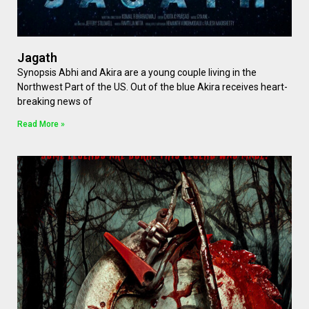
Jagath
Synopsis Abhi and Akira are a young couple living in the
Northwest Part of the US. Out of the blue Akira receives heart-
breaking news of
Read More »