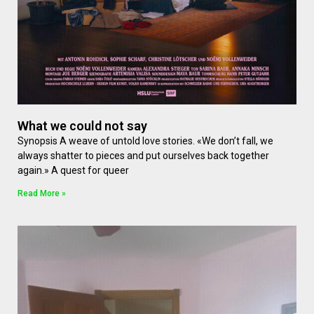
What we could not say
Synopsis A weave of untold love stories. «We don’t fall, we
always shatter to pieces and put ourselves back together
again.» A quest for queer
Read More »