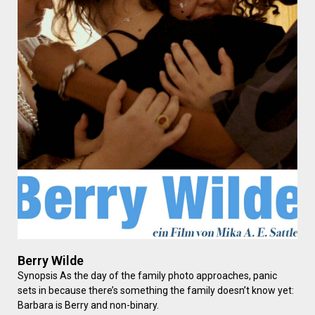
Berry Wilde
Synopsis As the day of the family photo approaches, panic
sets in because there’s something the family doesn’t know yet:
Barbara is Berry and non-binary.