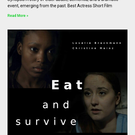
event, emerging from the past. Best Actress Short Film
Read More »