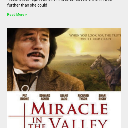
further than she could
Read More »