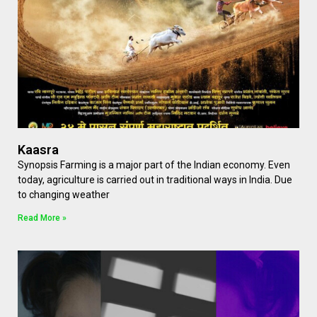
Kaasra
Synopsis Farming is a major part of the Indian economy. Even
today, agriculture is carried out in traditional ways in India. Due
to changing weather
Read More »