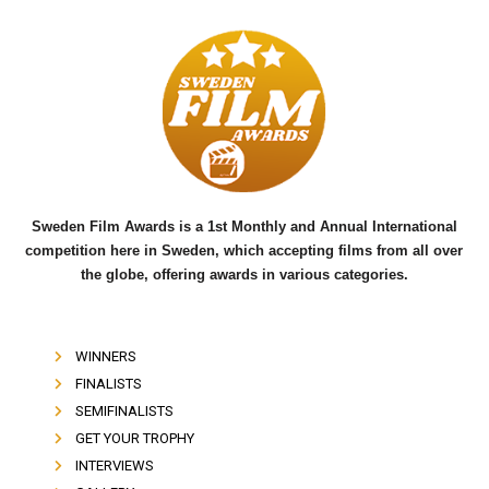
c
i
u
e
t
t
b
t
u
o
e
b
o
r
e
k
Sweden Film Awards is a 1st Monthly and Annual International
competition here in Sweden, which accepting films from all over
the globe, offering awards in various categories.
WINNERS
FINALISTS
SEMIFINALISTS
GET YOUR TROPHY
INTERVIEWS