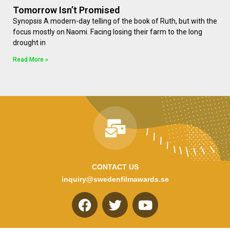
Tomorrow Isn’t Promised
Synopsis A modern-day telling of the book of Ruth, but with the
focus mostly on Naomi. Facing losing their farm to the long
drought in
Read More »
CONTACT US
inquiry@swedenfilmawards.se
F
T
Y
a
w
o