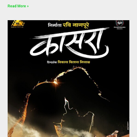
Read More »