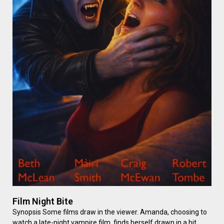
Film Night Bite
Synopsis Some films draw in the viewer. Amanda, choosing to
watch a late-night vampire film, finds herself drawn in a bit