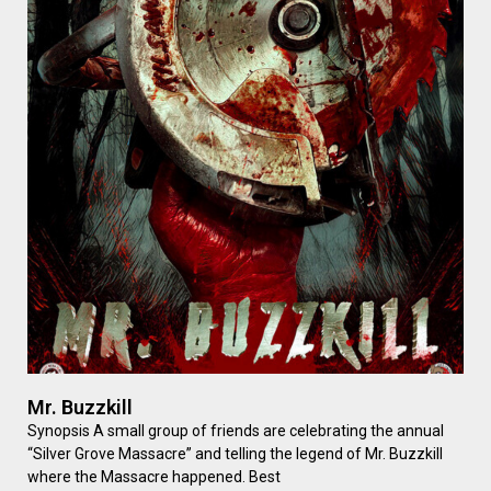
Mr. Buzzkill
Synopsis A small group of friends are celebrating the annual
“Silver Grove Massacre” and telling the legend of Mr. Buzzkill
where the Massacre happened. Best