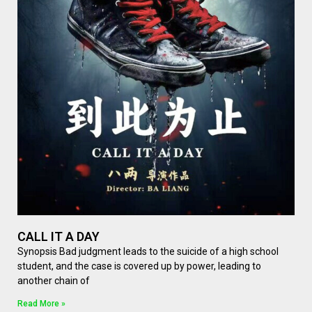
CALL IT A DAY
Synopsis Bad judgment leads to the suicide of a high school
student, and the case is covered up by power, leading to
another chain of
Read More »