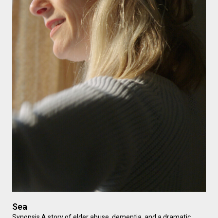
Sea
Synopsis A story of elder abuse, dementia, and a dramatic