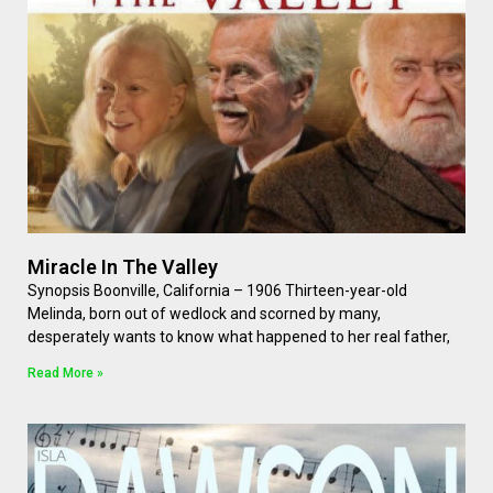
Miracle In The Valley
Synopsis Boonville, California – 1906 Thirteen-year-old
Melinda, born out of wedlock and scorned by many,
desperately wants to know what happened to her real father,
Read More »