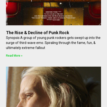
The Rise & Decline of Punk Rock
Synopsis A group of young punk rockers gets swept up into the
surge of third-wave emo. Spiraling through the fame, fun, &
ultimately extreme fallout
Read More »