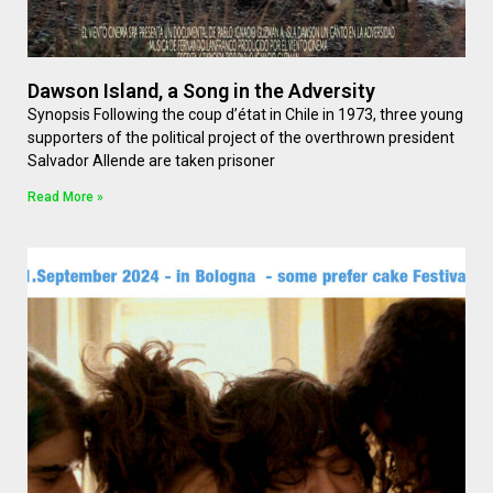
Dawson Island, a Song in the Adversity
Synopsis Following the coup d’état in Chile in 1973, three young
supporters of the political project of the overthrown president
Salvador Allende are taken prisoner
Read More »