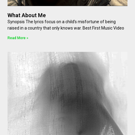
What About Me
Synopsis The lyrics focus on a child’s misfortune of being
raised in a country that only knows war. Best First Music Video
Read More »