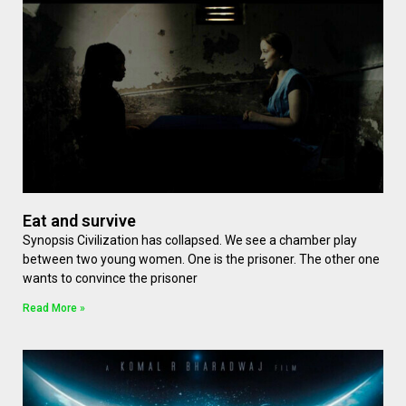
Eat and survive
Synopsis Civilization has collapsed. We see a chamber play
between two young women. One is the prisoner. The other one
wants to convince the prisoner
Read More »