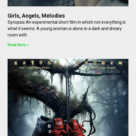
Girls, Angels, Melodies
Synopsis An experimental short film in which not everything is
what it seems. A young woman is alone in a dark and dreary
room with
Read More »