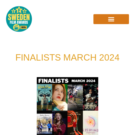
Skip
to
content
INTERVIEWS & REVIEWS
FINALISTS MARCH 2024