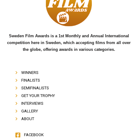
o
e
b
o
r
e
k
Sweden Film Awards is a 1st Monthly and Annual International
competition here in Sweden, which accepting films from all over
the globe, offering awards in various categories.
WINNERS
FINALISTS
SEMIFINALISTS
GET YOUR TROPHY
INTERVIEWS
GALLERY
ABOUT
FACEBOOK