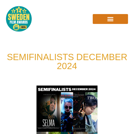
Skip
to
content
INTERVIEWS & REVIEWS
SEMIFINALISTS DECEMBER
2024