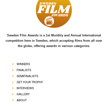
b
t
u
o
e
b
o
r
e
k
Sweden Film Awards is a 1st Monthly and Annual International
competition here in Sweden, which accepting films from all over
the globe, offering awards in various categories.
WINNERS
FINALISTS
SEMIFINALISTS
GET YOUR TROPHY
INTERVIEWS
GALLERY
ABOUT