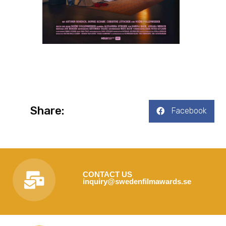
Share:
Facebook
CONTACT US
inquiry@swedenfilmawards.se