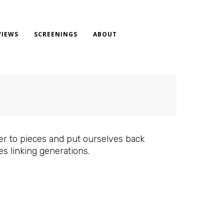
VIEWS
SCREENINGS
ABOUT
ter to pieces and put ourselves back
es linking generations.