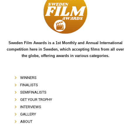
b
t
u
o
e
b
o
r
e
k
Sweden Film Awards is a 1st Monthly and Annual International
competition here in Sweden, which accepting films from all over
the globe, offering awards in various categories.
WINNERS
FINALISTS
SEMIFINALISTS
GET YOUR TROPHY
INTERVIEWS
GALLERY
ABOUT