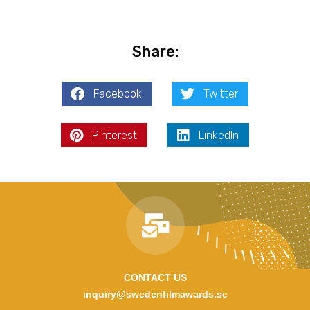
Share:
Facebook
Twitter
Pinterest
LinkedIn
CONTACT US
inquiry@swedenfilmawards.se