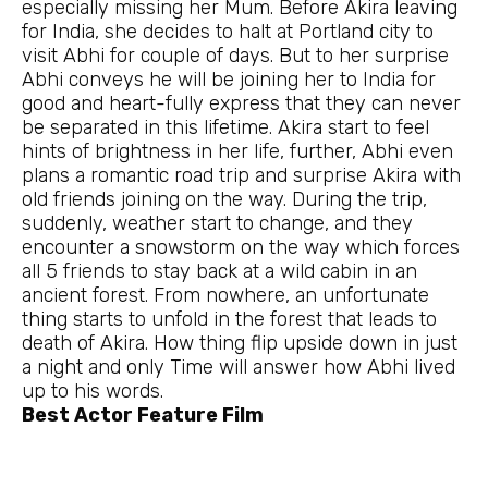
especially missing her Mum. Before Akira leaving
for India, she decides to halt at Portland city to
visit Abhi for couple of days. But to her surprise
Abhi conveys he will be joining her to India for
good and heart-fully express that they can never
be separated in this lifetime. Akira start to feel
hints of brightness in her life, further, Abhi even
plans a romantic road trip and surprise Akira with
old friends joining on the way. During the trip,
suddenly, weather start to change, and they
encounter a snowstorm on the way which forces
all 5 friends to stay back at a wild cabin in an
ancient forest. From nowhere, an unfortunate
thing starts to unfold in the forest that leads to
death of Akira. How thing flip upside down in just
a night and only Time will answer how Abhi lived
up to his words.
Best Actor Feature Film