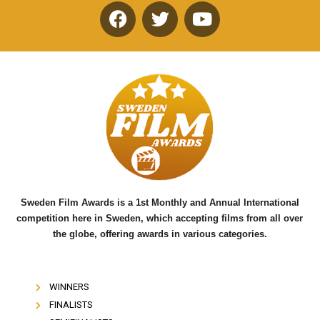
F
T
Y
a
w
o
c
i
u
e
t
t
b
t
u
o
e
b
o
r
e
k
Sweden Film Awards is a 1st Monthly and Annual International
competition here in Sweden, which accepting films from all over
the globe, offering awards in various categories.
WINNERS
FINALISTS