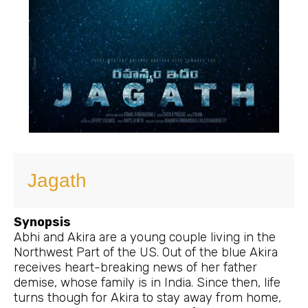
Jagath
Synopsis
Abhi and Akira are a young couple living in the
Northwest Part of the US. Out of the blue Akira
receives heart-breaking news of her father
demise, whose family is in India. Since then, life
turns though for Akira to stay away from home,