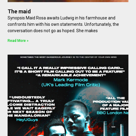
The maid
Synopsis Maid Rosa awaits Ludwig in his farmhouse and
confronts him with his own statements. Unfortunately, the
conversation does not go as hoped. She makes
Read More »