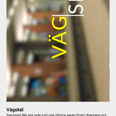
Vägskäl
Synopsis We are only just one choice away from changing our