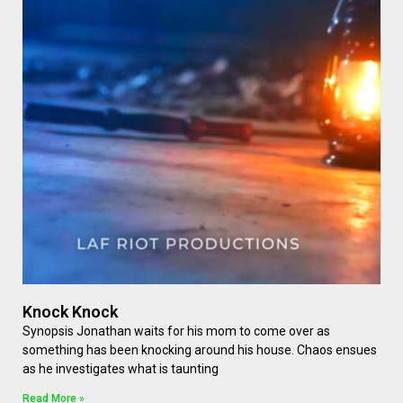
Knock Knock
Synopsis Jonathan waits for his mom to come over as
something has been knocking around his house. Chaos ensues
as he investigates what is taunting
Read More »