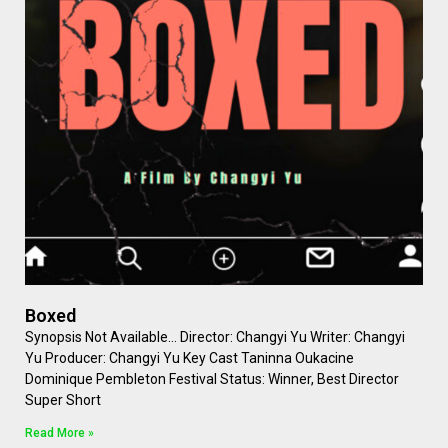
Boxed
Synopsis Not Available… Director: Changyi Yu Writer: Changyi
Yu Producer: Changyi Yu Key Cast Taninna Oukacine
Dominique Pembleton Festival Status: Winner, Best Director
Super Short
Read More »