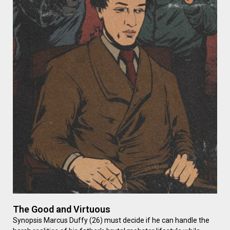
The Good and Virtuous
Synopsis Marcus Duffy (26) must decide if he can handle the