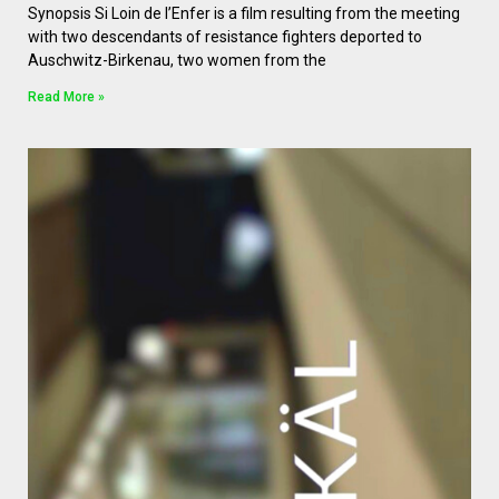
Synopsis Si Loin de l’Enfer is a film resulting from the meeting
with two descendants of resistance fighters deported to
Auschwitz-Birkenau, two women from the
Read More »