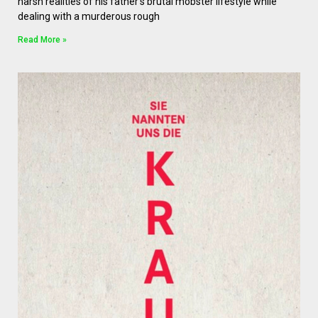
harsh realities of his father’s brutal mobster lifestyle while
dealing with a murderous rough
Read More »