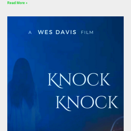
Read More »