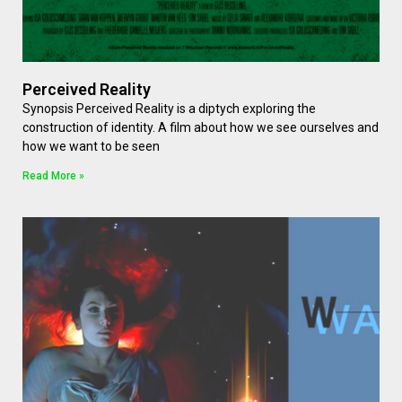
Perceived Reality
Synopsis Perceived Reality is a diptych exploring the
construction of identity. A film about how we see ourselves and
how we want to be seen
Read More »