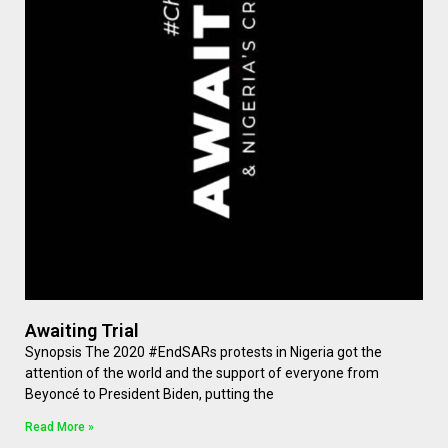
Awaiting Trial
Synopsis The 2020 #EndSARs protests in Nigeria got the
attention of the world and the support of everyone from
Beyoncé to President Biden, putting the
Read More »