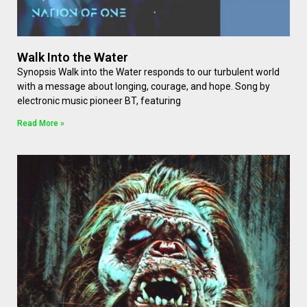
Walk Into the Water
Synopsis Walk into the Water responds to our turbulent world
with a message about longing, courage, and hope. Song by
electronic music pioneer BT, featuring
Read More »