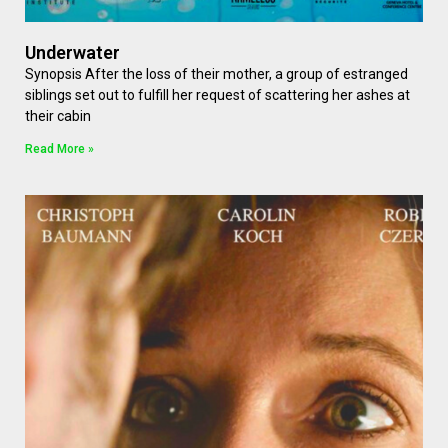
Underwater
Synopsis After the loss of their mother, a group of estranged
siblings set out to fulfill her request of scattering her ashes at
their cabin
Read More »