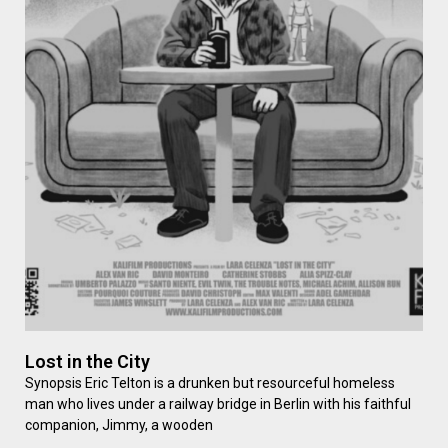
Lost in the City
Synopsis Eric Telton is a drunken but resourceful homeless
man who lives under a railway bridge in Berlin with his faithful
companion, Jimmy, a wooden