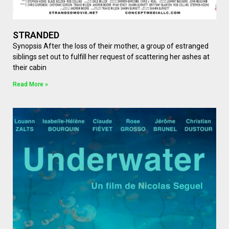
STRANDED
Synopsis After the loss of their mother, a group of estranged
siblings set out to fulfill her request of scattering her ashes at
their cabin
Read More »