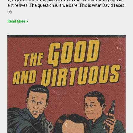
entire lives. The question is if we dare. This is what David faces
on
Read More »