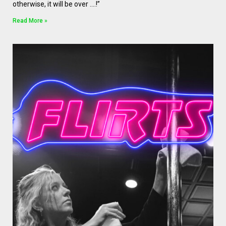
otherwise, it will be over ….!”
Read More »