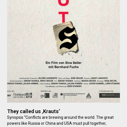
They called us ‚Krauts‘
Synopsis “Conflicts are brewing around the world. The great
powers like Russia or China and USA must pull together,