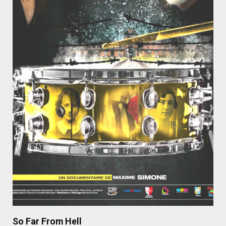
So Far From Hell