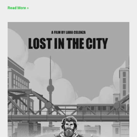
Read More »