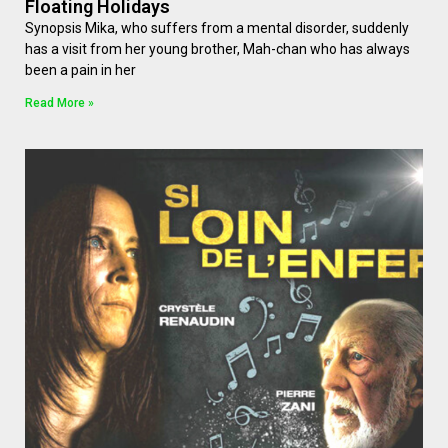
Floating Holidays
Synopsis Mika, who suffers from a mental disorder, suddenly
has a visit from her young brother, Mah-chan who has always
been a pain in her
Read More »