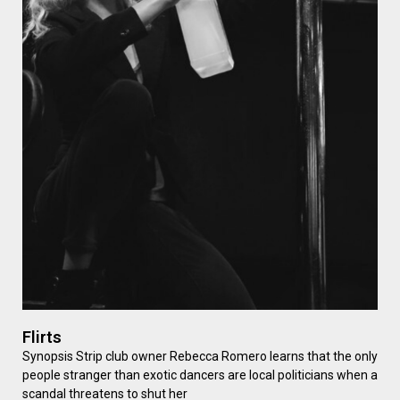
Flirts
Synopsis Strip club owner Rebecca Romero learns that the only
people stranger than exotic dancers are local politicians when a
scandal threatens to shut her