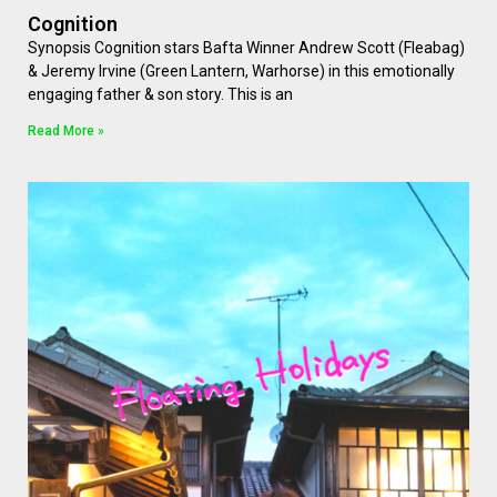
Cognition
Synopsis Cognition stars Bafta Winner Andrew Scott (Fleabag)
& Jeremy Irvine (Green Lantern, Warhorse) in this emotionally
engaging father & son story. This is an
Read More »