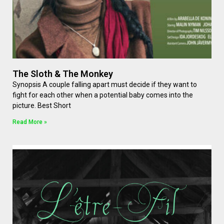
The Sloth & The Monkey
Synopsis A couple falling apart must decide if they want to
fight for each other when a potential baby comes into the
picture. Best Short
Read More »