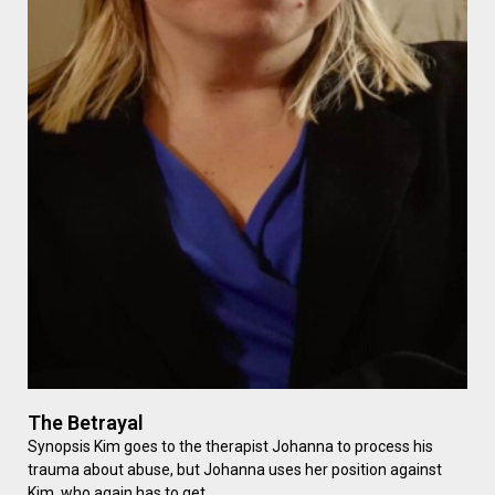
The Betrayal
Synopsis Kim goes to the therapist Johanna to process his
trauma about abuse, but Johanna uses her position against
Kim, who again has to get