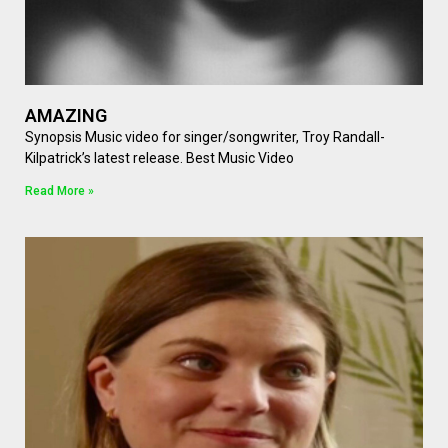
AMAZING
Synopsis Music video for singer/songwriter, Troy Randall-
Kilpatrick’s latest release. Best Music Video
Read More »