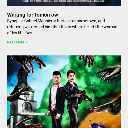
Waiting for tomorrow
Synopsis Gabriel Meunier is back in his hometown, and
returning will remind him that this is where he left the woman
of his life. Best
Read More »