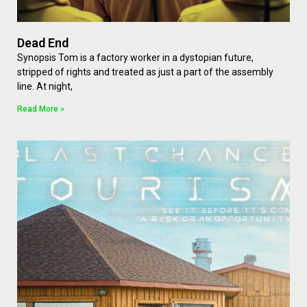
Dead End
Synopsis Tom is a factory worker in a dystopian future,
stripped of rights and treated as just a part of the assembly
line. At night,
Read More »