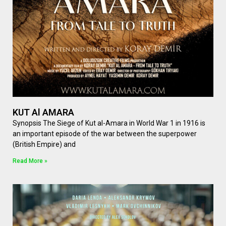
KUT Al AMARA
Synopsis The Siege of Kut al-Amara in World War 1 in 1916 is
an important episode of the war between the superpower
(British Empire) and
Read More »