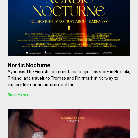
Nordic Nocturne
Synopsis The Finnish documentarist begins his story in Helsinki,
Finland, and travels to Tromsø and Finnmark in Norway to
explore life during autumn and the
Read More »