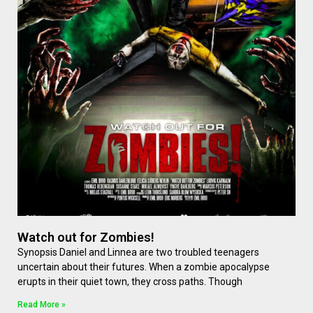
Watch out for Zombies!
Synopsis Daniel and Linnea are two troubled teenagers
uncertain about their futures. When a zombie apocalypse
erupts in their quiet town, they cross paths. Though
Read More »