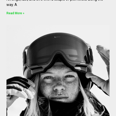
way. A
Read More »