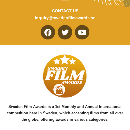
CONTACT US
inquiry@swedenfilmawards.se
F
T
Y
a
w
o
c
i
u
e
t
t
b
t
u
o
e
b
o
r
e
k
Sweden Film Awards is a 1st Monthly and Annual International
competition here in Sweden, which accepting films from all over
the globe, offering awards in various categories.