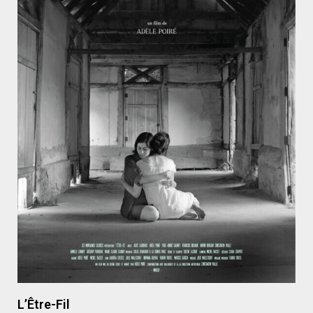
L’Être-Fil