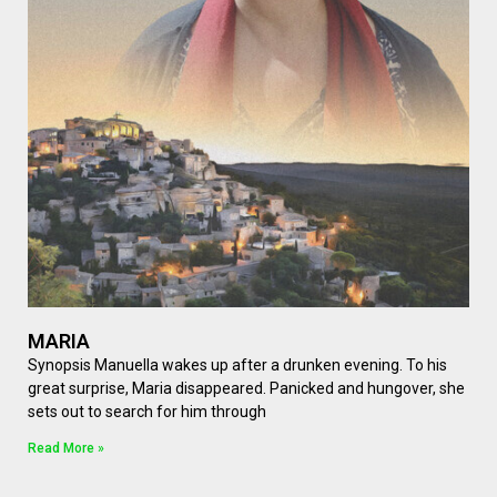
MARIA
Synopsis Manuella wakes up after a drunken evening. To his
great surprise, Maria disappeared. Panicked and hungover, she
sets out to search for him through
Read More »