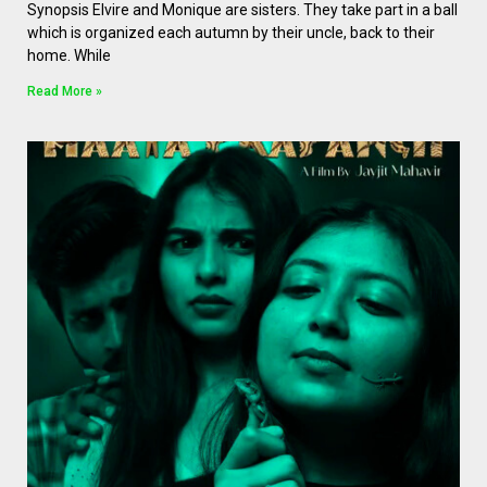
Synopsis Elvire and Monique are sisters. They take part in a ball
which is organized each autumn by their uncle, back to their
home. While
Read More »