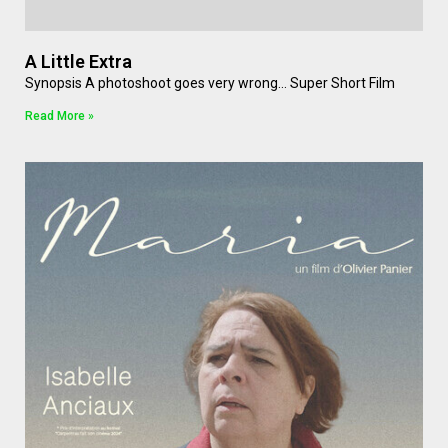
A Little Extra
Synopsis A photoshoot goes very wrong… Super Short Film
Read More »