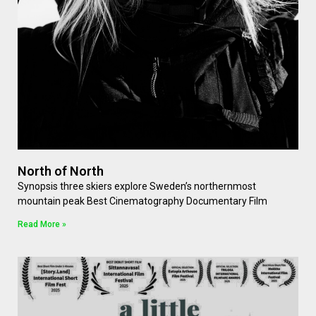
North of North
Synopsis three skiers explore Sweden’s northernmost
mountain peak Best Cinematography Documentary Film
Read More »