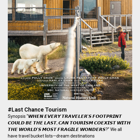
#Last Chance Tourism
Synopsis “𝙒𝙃𝙀𝙉 𝙀𝙑𝙀𝙍𝙔 𝙏𝙍𝘼𝙑𝙀𝙇𝙀𝙍’𝙎 𝙁𝙊𝙊𝙏𝙋𝙍𝙄𝙉𝙏
𝘾𝙊𝙐𝙇𝘿 𝘽𝙀 𝙏𝙃𝙀 𝙇𝘼𝙎𝙏, 𝘾𝘼𝙉 𝙏𝙊𝙐𝙍𝙄𝙎𝙈 𝘾𝙊𝙀𝙓𝙄𝙎𝙏 𝙒𝙄𝙏𝙃
𝙏𝙃𝙀 𝙒𝙊𝙍𝙇𝘿’𝙎 𝙈𝙊𝙎𝙏 𝙁𝙍𝘼𝙂𝙄𝙇𝙀 𝙒𝙊𝙉𝘿𝙀𝙍𝙎?” We all
have travel bucket lists—dream destinations