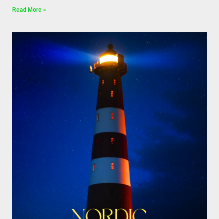
Read More »