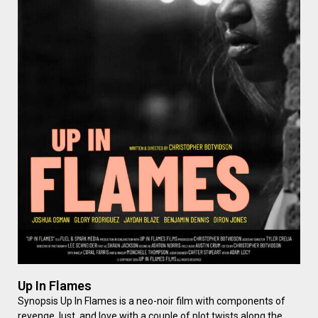
Up In Flames
Synopsis Up In Flames is a neo-noir film with components of
revenge, lust, and love with a couple of plot twists along the