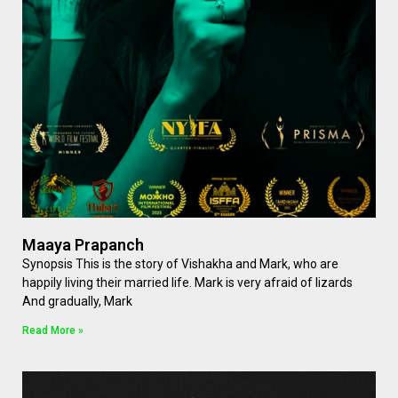
Maaya Prapanch
Synopsis This is the story of Vishakha and Mark, who are
happily living their married life. Mark is very afraid of lizards
And gradually, Mark
Read More »