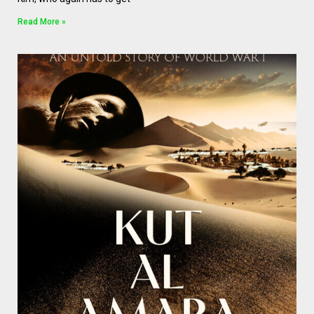
Read More »