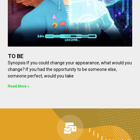
TO BE
Synopsis If you could change your appearance, what would you
change? If you had the opportunity to be someone else,
someone perfect, would you take
Read More »