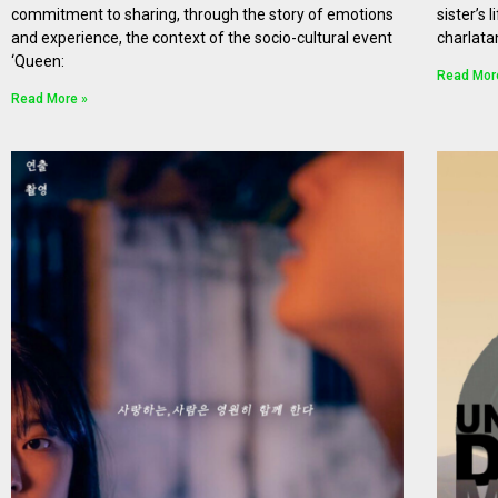
commitment to sharing, through the story of emotions
sister’s 
and experience, the context of the socio-cultural event
charlata
‘Queen:
Read Mor
Read More »