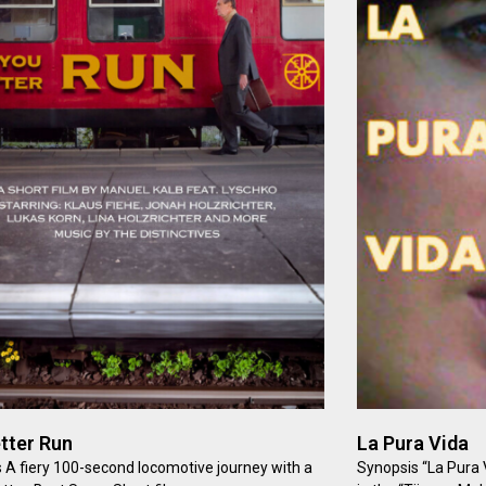
tter Run
La Pura Vida
 A fiery 100-second locomotive journey with a
Synopsis “La Pura V