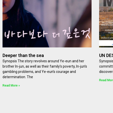
Deeper than the sea
UN DE
Synopsis The story revolves around Ye-eun and her
Synopsis
brother In-jun, as well as their family’s poverty, In-jun’s
committe
gambling problems, and Ye-eun’s courage and
discover
determination. The
Read Mor
Read More »