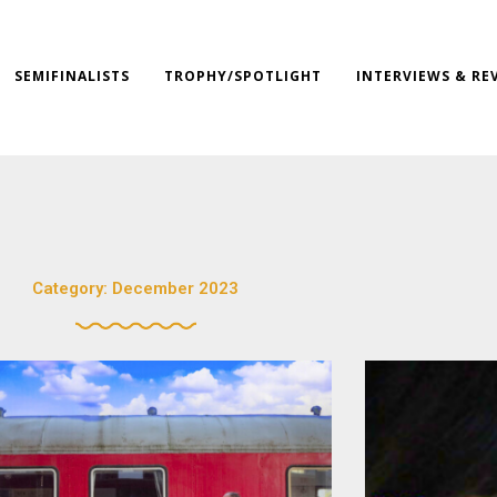
SEMIFINALISTS
TROPHY/SPOTLIGHT
INTERVIEWS & RE
Category: December 2023