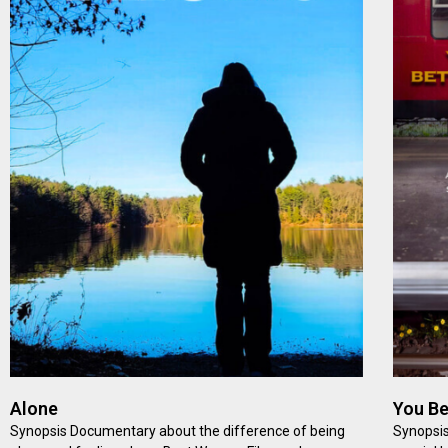
Alone
You Be
Synopsis Documentary about the difference of being
Synopsis