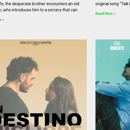
life, the desperate brother encounters an old
original song “Talk
n, who introduces him to a sorcery that can
Read More »
e »