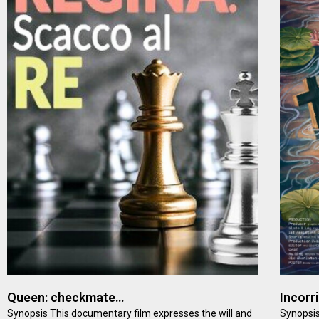
Queen: checkmate…
Incorr
Synopsis This documentary film expresses the will and
Synopsis