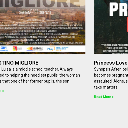
STINO MIGLIORE
Princess Love
 Luisa is a middle school teacher. Always
Synopsis After los
d to helping the neediest pupils, the woman
becomes pregnant a
s that one of her former pupils, the son
assaulted. Alone, 
take matters
e »
Read More »