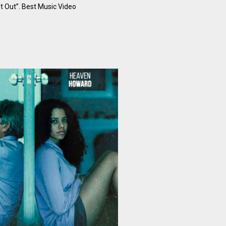
 It Out”. Best Music Video