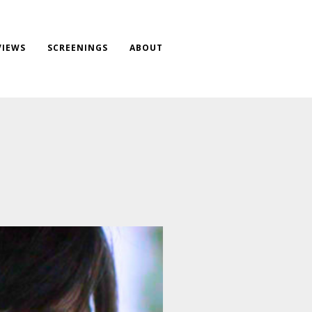
VIEWS
SCREENINGS
ABOUT