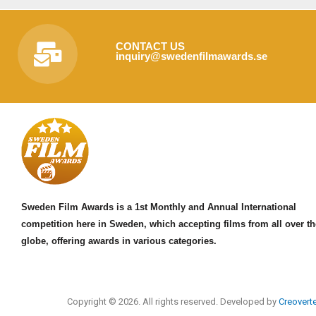
CONTACT US
inquiry@swedenfilmawards.se
Sweden Film Awards is a 1st Monthly and Annual International
competition here in Sweden, which accepting films from all over th
globe, offering awards in various categories.
Copyright © 2026. All rights reserved. Developed by
Creovert