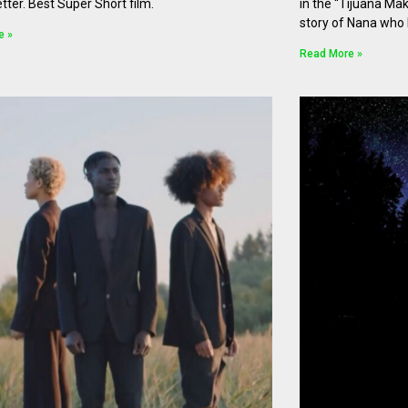
etter. Best Super Short film.
in the “Tijuana Mak
story of Nana who 
e »
Read More »