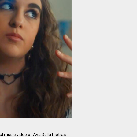
al music video of Ava Della Pietra’s