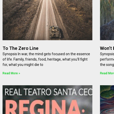
To The Zero Line
Won’t 
Synopsis In war, the mind gets focused on the essence
Synopsis
of life. Family, friends, food, heritage, what you’ll fight
performe
for, what you might die to
the song
Read More »
Read Mor