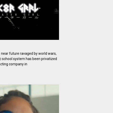
e near future ravaged by world wars,
c school system has been privatized
racting company in