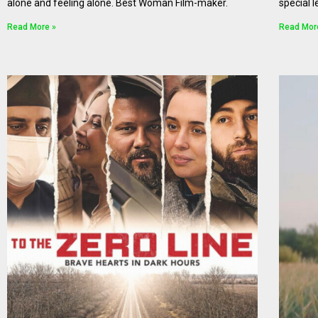
alone and feeling alone. Best Woman Film-maker.
special l
Read More »
Read Mor