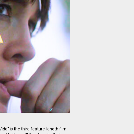
ida” is the third feature-length film