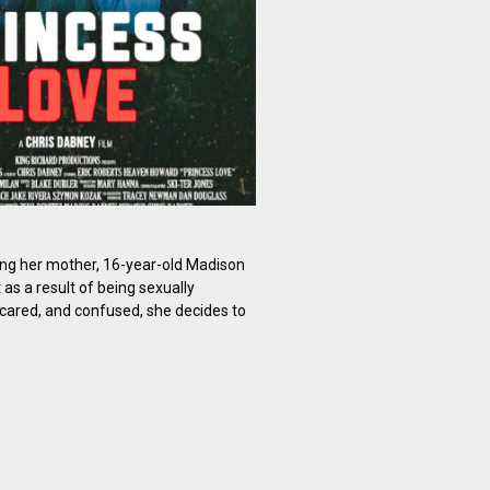
ing her mother, 16-year-old Madison
s a result of being sexually
scared, and confused, she decides to