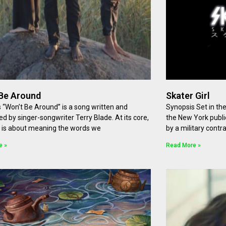
Be Around
Skater Girl
 “Won’t Be Around” is a song written and
Synopsis Set in th
d by singer-songwriter Terry Blade. At its core,
the New York publi
 is about meaning the words we
by a military cont
e »
Read More »