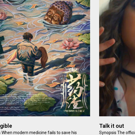
igible
Talk it out
 When modern medicine fails to save his
Synopsis The offici