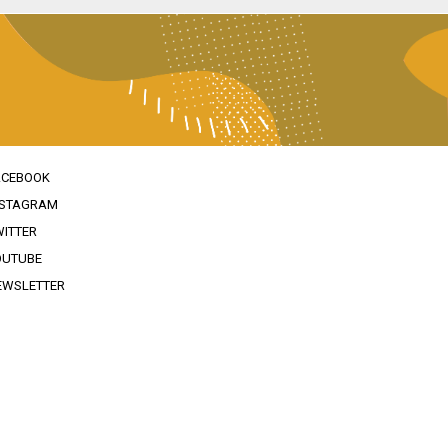
ACEBOOK
NSTAGRAM
WITTER
OUTUBE
EWSLETTER