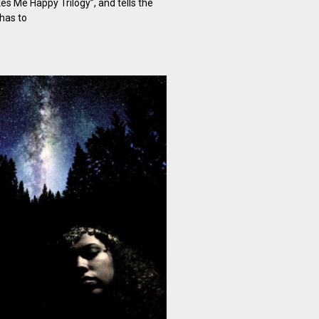
es Me Happy Trilogy”, and tells the
has to