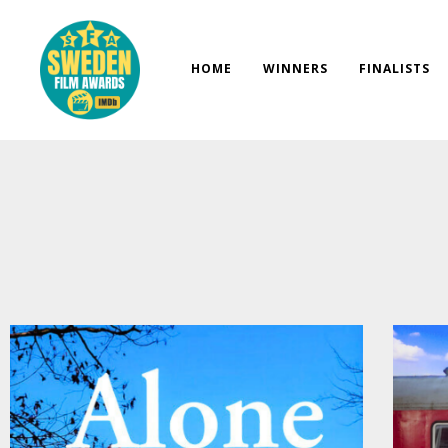
Skip
to
content
HOME
WINNERS
FINALISTS