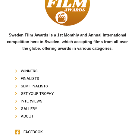
o
e
b
o
r
e
k
Sweden Film Awards is a 1st Monthly and Annual International
competition here in Sweden, which accepting films from all over
the globe, offering awards in various categories.
WINNERS
FINALISTS
SEMIFINALISTS
GET YOUR TROPHY
INTERVIEWS
GALLERY
ABOUT
FACEBOOK