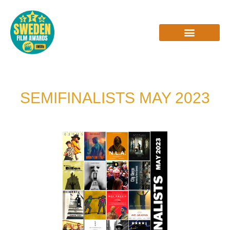
Skip
to
content
INTERVIEWS & REVIEWS
SEMIFINALISTS MAY 2023