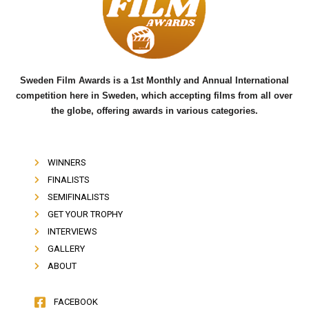
o
e
b
o
r
e
k
Sweden Film Awards is a 1st Monthly and Annual International
competition here in Sweden, which accepting films from all over
the globe, offering awards in various categories.
WINNERS
FINALISTS
SEMIFINALISTS
GET YOUR TROPHY
INTERVIEWS
GALLERY
ABOUT
FACEBOOK