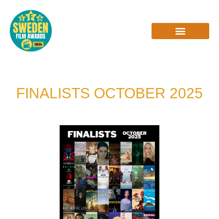
Skip
to
content
INTERVIEWS & REVIEWS
FINALISTS OCTOBER 2025