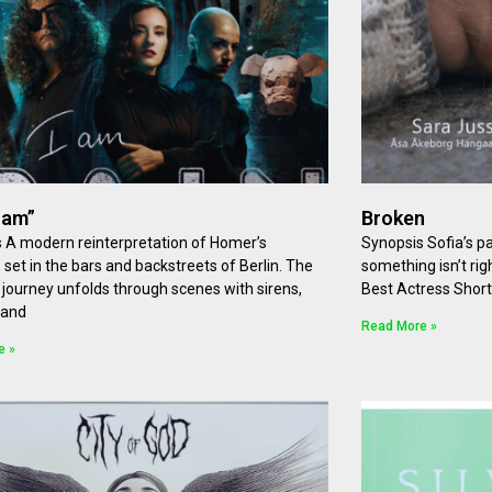
I am”
Broken
 A modern reinterpretation of Homer’s
Synopsis Sofia’s pa
 set in the bars and backstreets of Berlin. The
something isn’t rig
 journey unfolds through scenes with sirens,
Best Actress Shor
 and
Read More »
e »