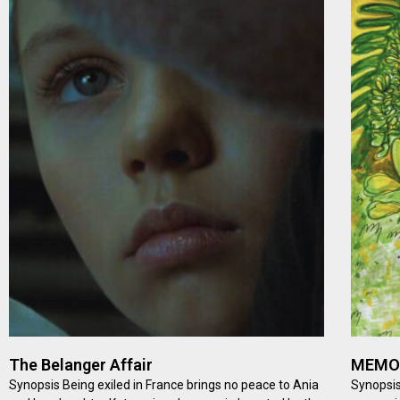
The Belanger Affair
MEMOR
Synopsis Being exiled in France brings no peace to Ania
Synopsis