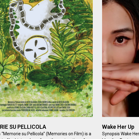
IE SU PELLICOLA
Wake Her Up
 “Memorie su Pellicola” (Memories on Film) is a
Synopsis Wake Her 