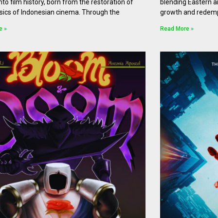
nto film history, born from the restoration of
blending Eastern 
sics of Indonesian cinema. Through the
growth and redempti
e »
Read More »