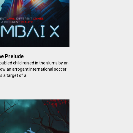
e Prelude
ubled child raised in the slums by an
now an arrogant international soccer
 a target of a