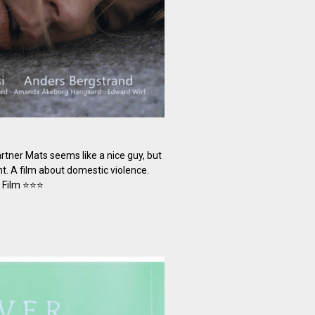
rtner Mats seems like a nice guy, but
ht. A film about domestic violence.
t Film ⭐⭐⭐