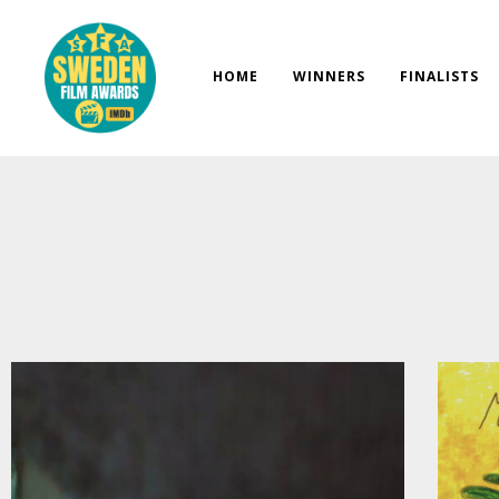
Skip
to
content
HOME
WINNERS
FINALISTS