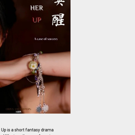
Up is a short fantasy drama