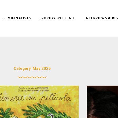
SEMIFINALISTS
TROPHY/SPOTLIGHT
INTERVIEWS & RE
Category: May 2025