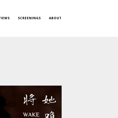
VIEWS
SCREENINGS
ABOUT