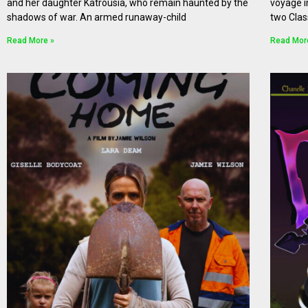
and her daughter Katrousia, who remain haunted by the
voyage i
shadows of war. An armed runaway-child
two Clas
Read More »
Read Mor