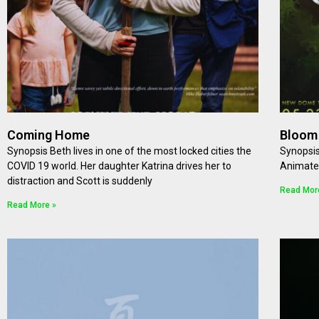
Coming Home
Bloom
Synopsis Beth lives in one of the most locked cities the
Synopsis
COVID 19 world. Her daughter Katrina drives her to
Animat
distraction and Scott is suddenly
Read Mor
Read More »