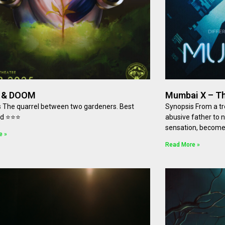
 & DOOM
Mumbai X – Th
 The quarrel between two gardeners. Best
Synopsis From a tro
ed ⭐⭐⭐
abusive father to 
sensation, becomes
e »
Read More »