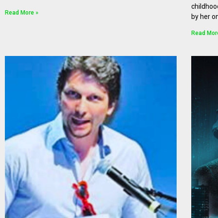
childhoo
Read More »
by her o
Read Mor