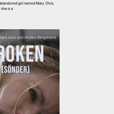
bandoned girl named Mary. Chris,
 she is a