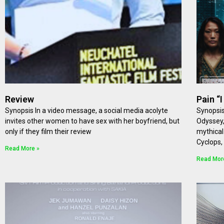
Review
Pain “
Synopsis In a video message, a social media acolyte
Synopsis
invites other women to have sex with her boyfriend, but
Odyssey,
only if they film their review
mythical
Cyclops,
Read More »
Read Mor