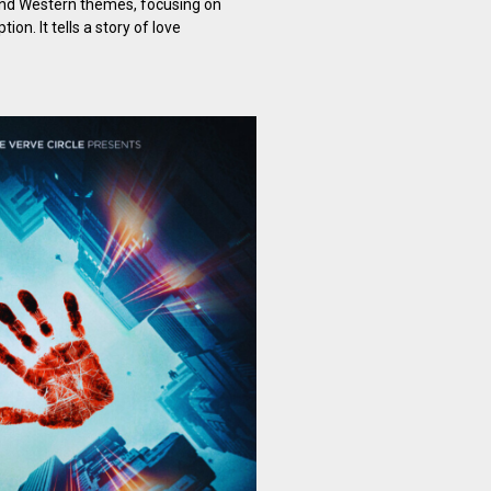
and Western themes, focusing on
on. It tells a story of love