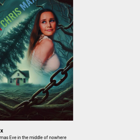
ax
tmas Eve in the middle of nowhere