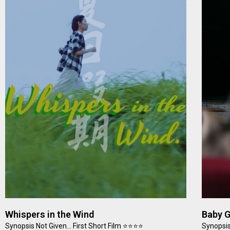
Whispers in the Wind
Baby 
Synopsis Not Given… First Short Film ⭐⭐⭐⭐
Synopsis