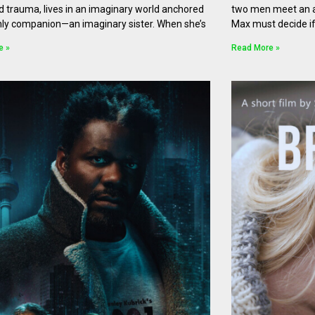
d trauma, lives in an imaginary world anchored
two men meet an a
nly companion—an imaginary sister. When she’s
Max must decide if
e »
Read More »