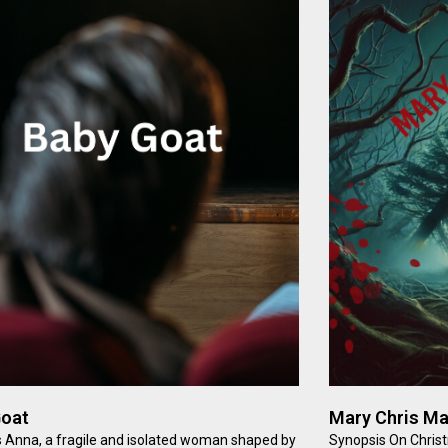
Goat
Mary Chris M
 Anna, a fragile and isolated woman shaped by
Synopsis On Chris