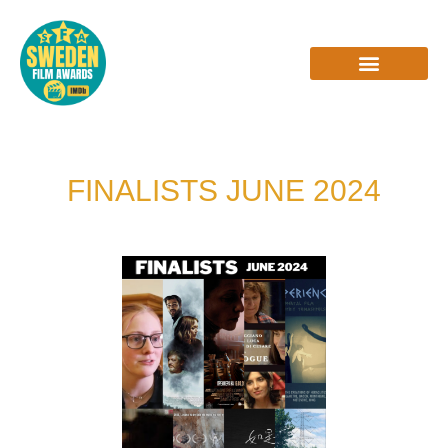
Skip
to
content
INTERVIEWS & REVIEWS
FINALISTS JUNE 2024