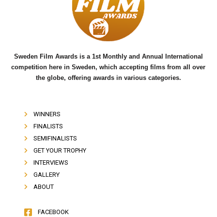
o
e
b
o
r
e
k
Sweden Film Awards is a 1st Monthly and Annual International
competition here in Sweden, which accepting films from all over
the globe, offering awards in various categories.
WINNERS
FINALISTS
SEMIFINALISTS
GET YOUR TROPHY
INTERVIEWS
GALLERY
ABOUT
FACEBOOK