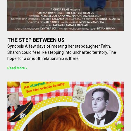
THE STEP BETWEEN US
Synopsis A few days of meeting her stepdaughter Faith,
Sharon could feel like stepping into uncharted territory. The
hope for a smooth relationship is there,
Read More »