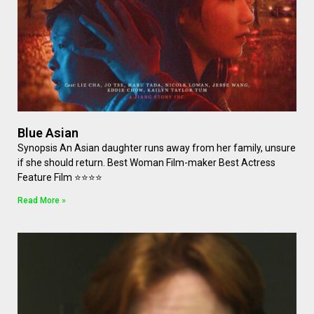
Blue Asian
Synopsis An Asian daughter runs away from her family, unsure
if she should return. Best Woman Film-maker Best Actress
Feature Film ⭐⭐⭐⭐
Read More »