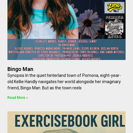
Bingo Man
Synopsis In the quiet hinterland town of Pomona, eight-year-
old Kellie Handly navigates her world alongside her imaginary
friend, Bingo Man. But as the town reels
Read More »