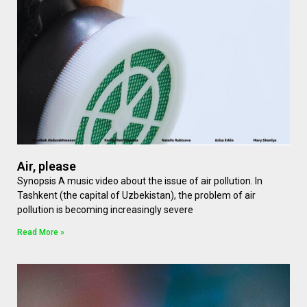
Air, please
Synopsis A music video about the issue of air pollution. In
Tashkent (the capital of Uzbekistan), the problem of air
pollution is becoming increasingly severe
Read More »