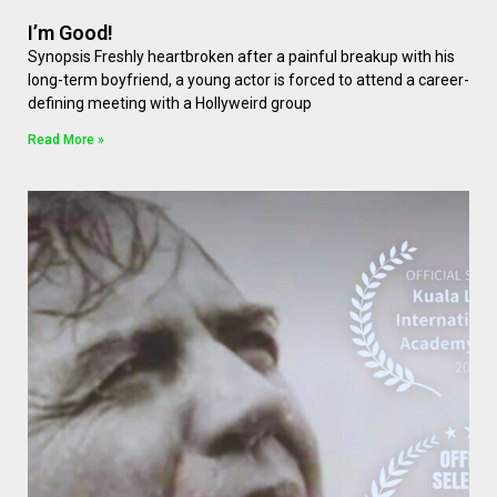
I’m Good!
Synopsis Freshly heartbroken after a painful breakup with his
long-term boyfriend, a young actor is forced to attend a career-
defining meeting with a Hollyweird group
Read More »