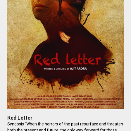
Red Letter
Synopsis “When the horrors of the past resurface and threaten
both the present and future, the only way forward for those