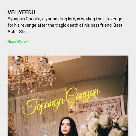
VELIYEEDU
Synopsis Chunka, a young drug lord, is waiting for is revenge
for his revenge after the tragic death of his best friend. Best
Actor Short
Read More »