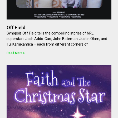
Off Field
Synopsis Off Field tells the compelling stories of NRL
superstars Josh Addo-Carr, John Bateman, Justin Olam, and
Tui Kamikamica – each from different corners of
Read More »