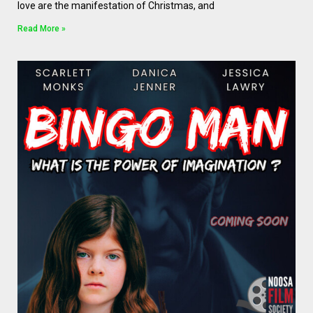
love are the manifestation of Christmas, and
Read More »