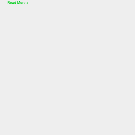
Read More »