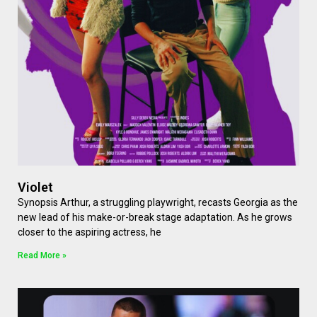
Violet
Synopsis Arthur, a struggling playwright, recasts Georgia as the
new lead of his make-or-break stage adaptation. As he grows
closer to the aspiring actress, he
Read More »