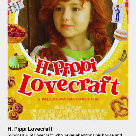
H. Pippi Lovecraft
Synopsis H. P. Lovecraft, who never abandons his house and