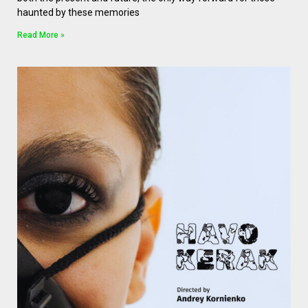
haunted by these memories
Read More »