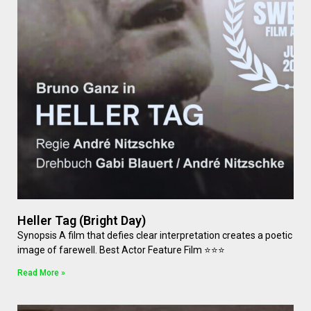
Heller Tag (Bright Day)
Synopsis A film that defies clear interpretation creates a poetic
image of farewell. Best Actor Feature Film ⭐⭐⭐
Read More »