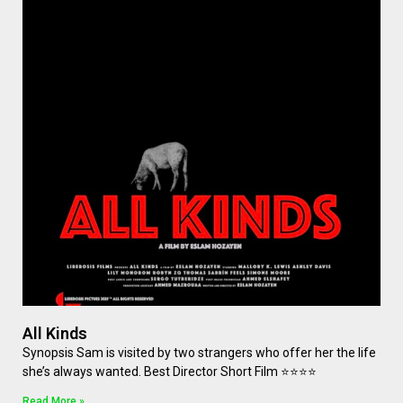
All Kinds
Synopsis Sam is visited by two strangers who offer her the life
she’s always wanted. Best Director Short Film ⭐⭐⭐⭐
Read More »