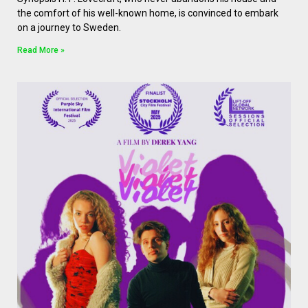
the comfort of his well-known home, is convinced to embark
on a journey to Sweden.
Read More »