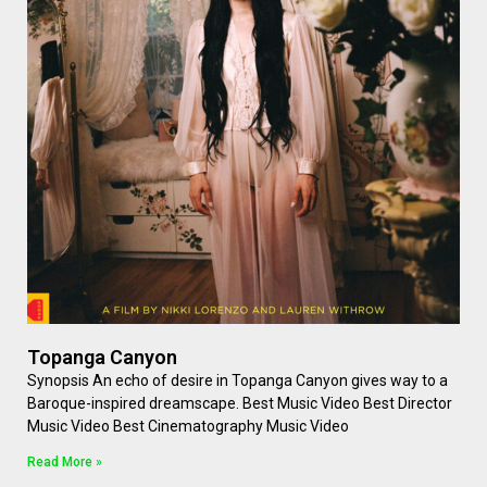
Topanga Canyon
Synopsis An echo of desire in Topanga Canyon gives way to a
Baroque-inspired dreamscape. Best Music Video Best Director
Music Video Best Cinematography Music Video
Read More »