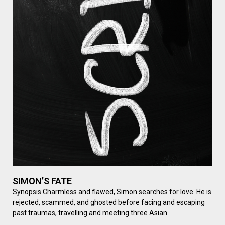
SIMON’S FATE
Synopsis Charmless and flawed, Simon searches for love. He is
rejected, scammed, and ghosted before facing and escaping
past traumas, travelling and meeting three Asian