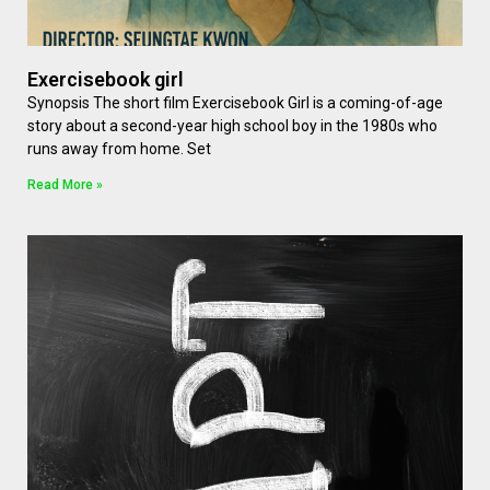
Exercisebook girl
Synopsis The short film Exercisebook Girl is a coming-of-age
story about a second-year high school boy in the 1980s who
runs away from home. Set
Read More »