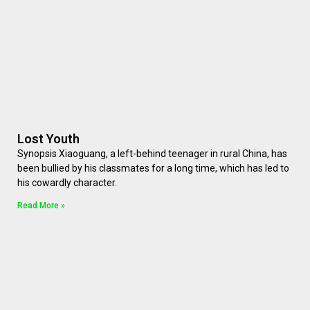
Lost Youth
Synopsis Xiaoguang, a left-behind teenager in rural China, has
been bullied by his classmates for a long time, which has led to
his cowardly character.
Read More »