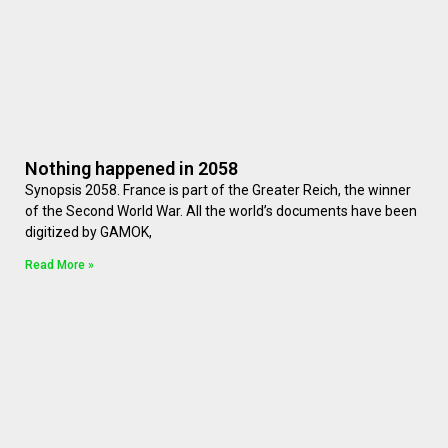
Nothing happened in 2058
Synopsis 2058. France is part of the Greater Reich, the winner
of the Second World War. All the world’s documents have been
digitized by GAMOK,
Read More »