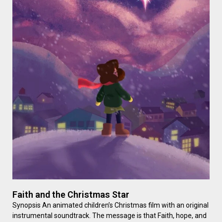
Faith and the Christmas Star
Synopsis An animated children’s Christmas film with an original
instrumental soundtrack. The message is that Faith, hope, and