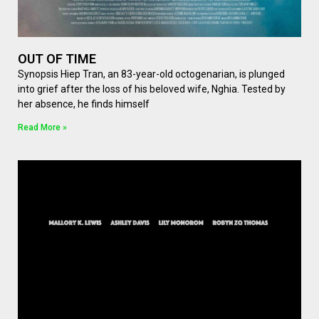
OUT OF TIME
Synopsis Hiep Tran, an 83-year-old octogenarian, is plunged
into grief after the loss of his beloved wife, Nghia. Tested by
her absence, he finds himself
Read More »