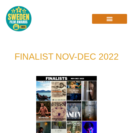
Skip
to
content
INTERVIEWS & REVIEWS
FINALIST NOV-DEC 2022