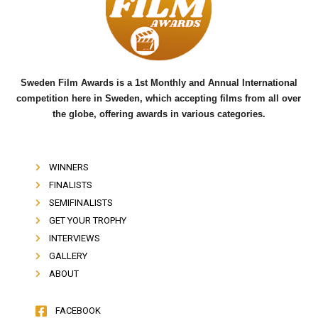
o
e
b
o
r
e
k
Sweden Film Awards is a 1st Monthly and Annual International
competition here in Sweden, which accepting films from all over
the globe, offering awards in various categories.
WINNERS
FINALISTS
SEMIFINALISTS
GET YOUR TROPHY
INTERVIEWS
GALLERY
ABOUT
FACEBOOK