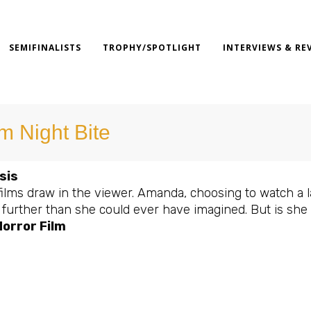
SEMIFINALISTS
TROPHY/SPOTLIGHT
INTERVIEWS & RE
lm Night Bite
sis
ilms draw in the viewer. Amanda, choosing to watch a la
t further than she could ever have imagined. But is she
orror Film