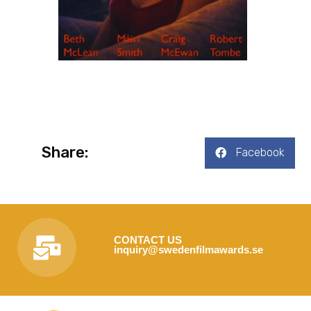
Share:
Facebook
CONTACT US
inquiry@swedenfilmawards.se