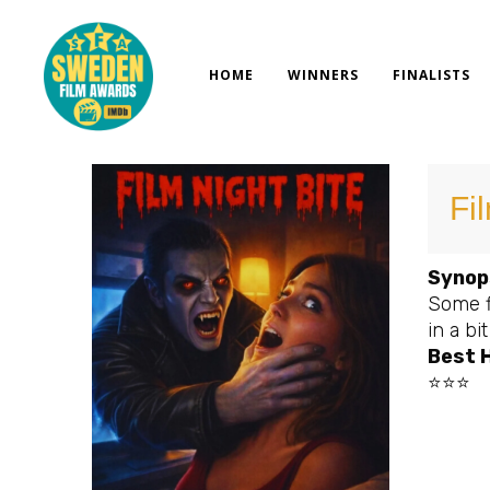
Skip
to
content
HOME
WINNERS
FINALISTS
Fi
Synop
Some f
in a bi
Best H
⭐⭐⭐