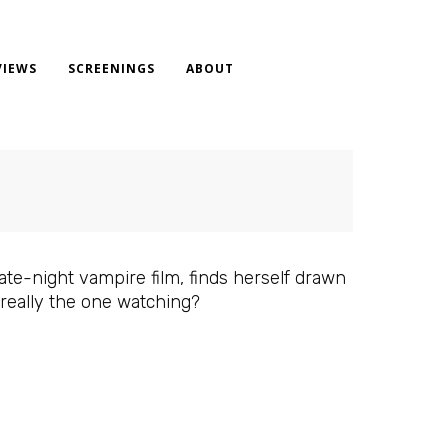
VIEWS
SCREENINGS
ABOUT
te-night vampire film, finds herself drawn
 really the one watching?