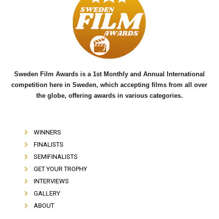
b
t
u
o
e
b
o
r
e
k
Sweden Film Awards is a 1st Monthly and Annual International
competition here in Sweden, which accepting films from all over
the globe, offering awards in various categories.
WINNERS
FINALISTS
SEMIFINALISTS
GET YOUR TROPHY
INTERVIEWS
GALLERY
ABOUT