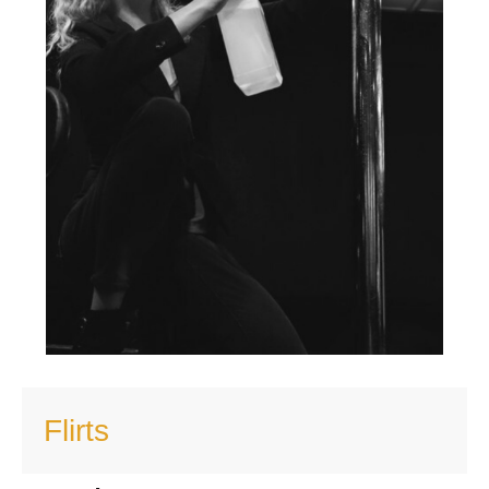
Flirts