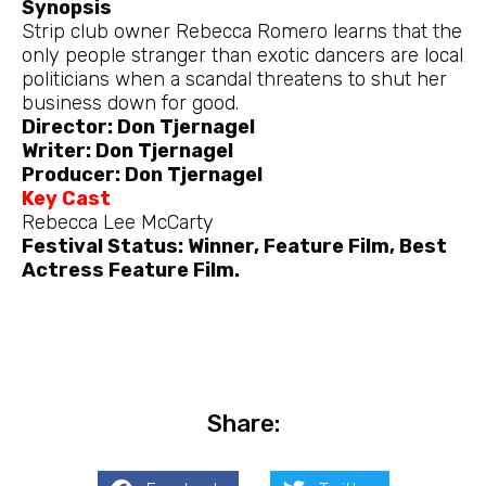
Synopsis
Strip club owner Rebecca Romero learns that the
only people stranger than exotic dancers are local
politicians when a scandal threatens to shut her
business down for good.
Director: Don Tjernagel
Writer: Don Tjernagel
Producer: Don Tjernagel
Key Cast
Rebecca Lee McCarty
Festival Status: Winner, Feature Film, Best
Actress Feature Film.
Share: