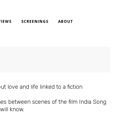
VIEWS
SCREENINGS
ABOUT
 love and life linked to a fiction
ames between scenes of the film India Song
ill know.