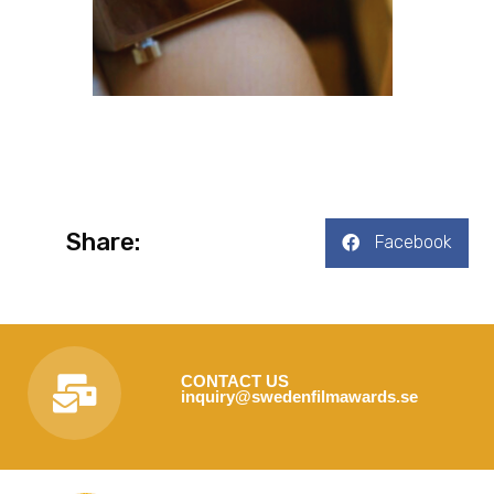
Share:
Facebook
CONTACT US
inquiry@swedenfilmawards.se