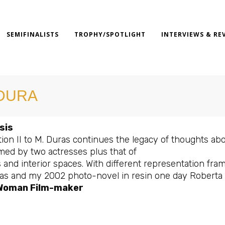
SEMIFINALISTS
TROPHY/SPOTLIGHT
INTERVIEWS & RE
DURA
sis
ion II to M. Duras continues the legacy of thoughts about
med by two actresses plus that of
 and interior spaces. With different representation fr
as and my 2002 photo-novel in resin one day Roberta w
Woman Film-maker