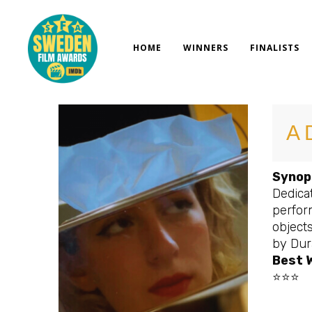
Skip
to
content
HOME
WINNERS
FINALISTS
A 
Synop
Dedicat
perfor
objects
by Dur
Best 
⭐⭐⭐