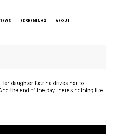
VIEWS
SCREENINGS
ABOUT
 Her daughter Katrina drives her to
And the end of the day there’s nothing like