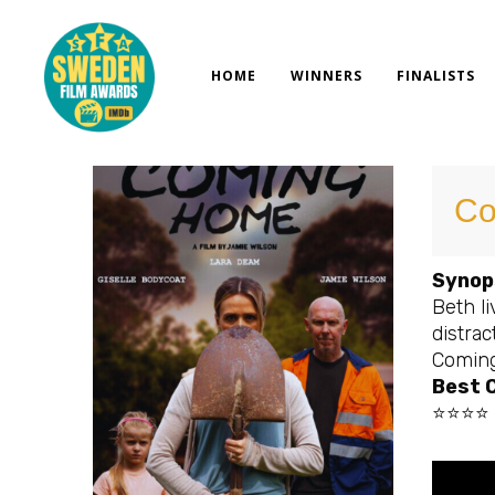
Skip
to
content
HOME
WINNERS
FINALISTS
Co
Synop
Beth li
distrac
Comin
Best C
⭐⭐⭐⭐