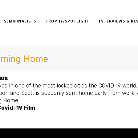
SEMIFINALISTS
TROPHY/SPOTLIGHT
INTERVIEWS & RE
ming Home
sis
ves in one of the most locked cities the COVID 19 world.
tion and Scott is suddenly sent home early from work. 
g Home.
ovid-19 Film