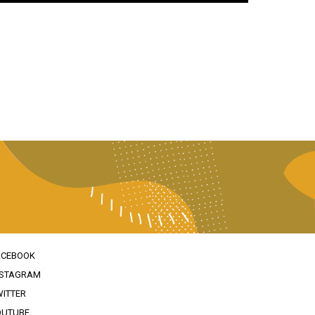
ACEBOOK
NSTAGRAM
WITTER
OUTUBE