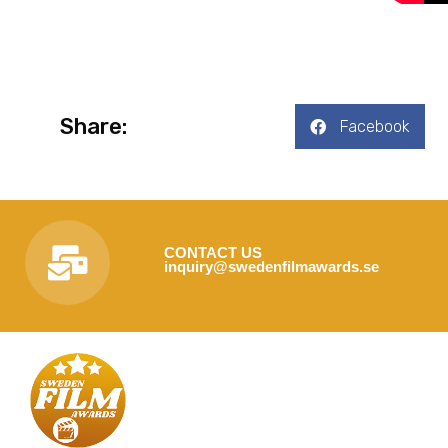
Share:
Facebook
CONTACT US
inquiry@swedenfilmawards.se