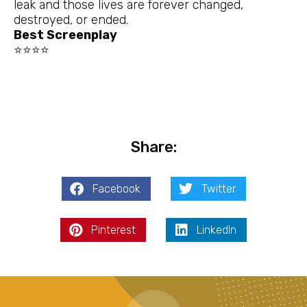
leak and those lives are forever changed,
destroyed, or ended.
Best Screenplay
⭐⭐⭐⭐
Share:
Facebook
Twitter
Pinterest
LinkedIn