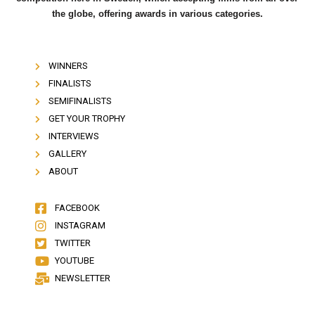
the globe, offering awards in various categories.
WINNERS
FINALISTS
SEMIFINALISTS
GET YOUR TROPHY
INTERVIEWS
GALLERY
ABOUT
FACEBOOK
INSTAGRAM
TWITTER
YOUTUBE
NEWSLETTER