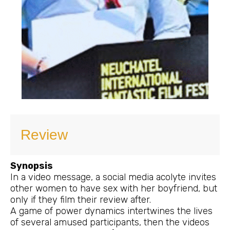
Review
Synopsis
In a video message, a social media acolyte invites
other women to have sex with her boyfriend, but
only if they film their review after.
A game of power dynamics intertwines the lives
of several amused participants, then the videos