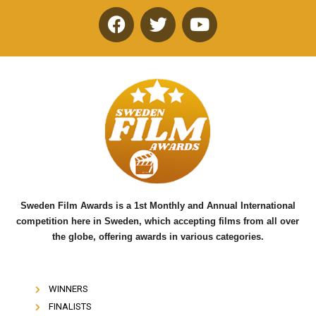
F
T
Y
a
w
o
c
i
u
e
t
t
b
t
u
o
e
b
o
r
e
k
Sweden Film Awards is a 1st Monthly and Annual International
competition here in Sweden, which accepting films from all over
the globe, offering awards in various categories.
WINNERS
FINALISTS