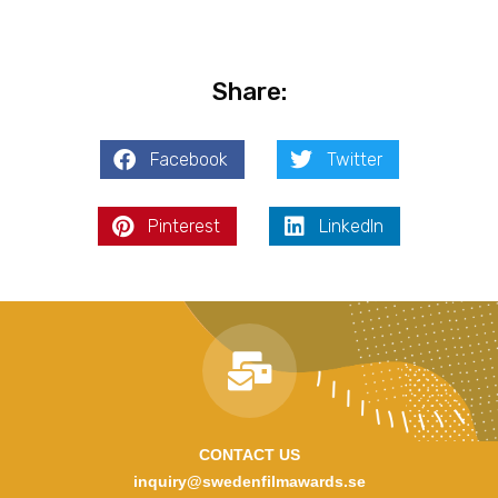
Share:
Facebook
Twitter
Pinterest
LinkedIn
CONTACT US
inquiry@swedenfilmawards.se