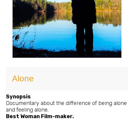
Alone
Synopsis
Documentary about the difference of being alone
and feeling alone.
Best Woman Film-maker.