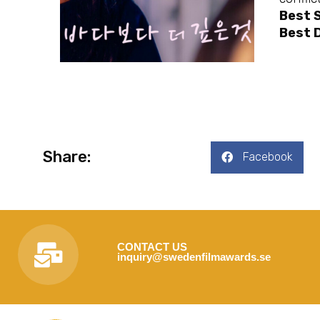
Best 
Best D
Share:
Facebook
CONTACT US
inquiry@swedenfilmawards.se