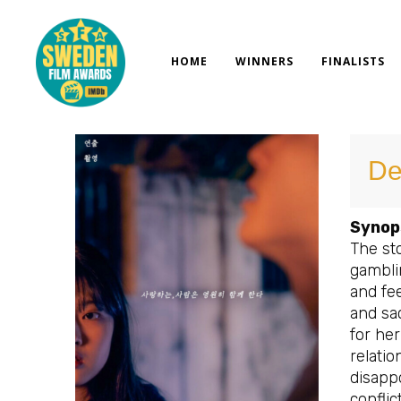
Skip
to
content
HOME
WINNERS
FINALISTS
De
Synop
The sto
gambli
and fee
and sac
for her
relatio
disappo
conflic