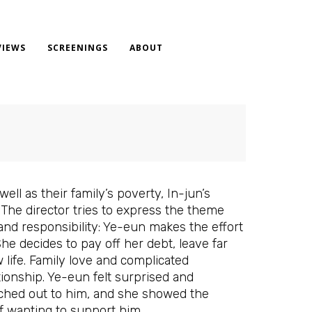
VIEWS
SCREENINGS
ABOUT
ll as their family’s poverty, In-jun’s
The director tries to express the theme
 and responsibility: Ye-eun makes the effort
She decides to pay off her debt, leave far
 life. Family love and complicated
tionship. Ye-eun felt surprised and
eached out to him, and she showed the
of wanting to support him.