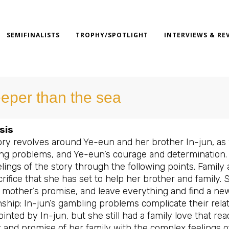
SEMIFINALISTS
TROPHY/SPOTLIGHT
INTERVIEWS & RE
eper than the sea
sis
ry revolves around Ye-eun and her brother In-jun, as we
ng problems, and Ye-eun’s courage and determination. 
lings of the story through the following points. Family
rifice that she has set to help her brother and family. 
 mother’s promise, and leave everything and find a new
nship: In-jun’s gambling problems complicate their rela
inted by In-jun, but she still had a family love that r
t and promise of her family with the complex feelings 