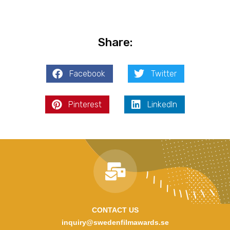
Share:
Facebook
Twitter
Pinterest
LinkedIn
CONTACT US
inquiry@swedenfilmawards.se