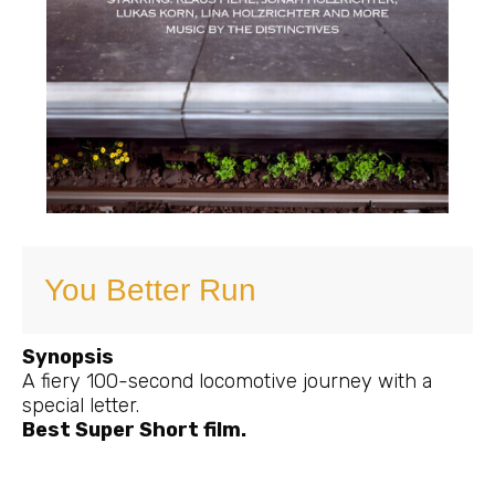
You Better Run
Synopsis
A fiery 100-second locomotive journey with a
special letter.
Best Super Short film.