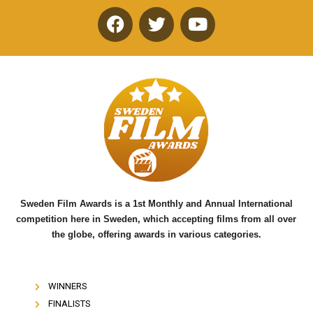
F
T
Y
a
w
o
c
i
u
e
t
t
b
t
u
o
e
b
o
r
e
k
Sweden Film Awards is a 1st Monthly and Annual International
competition here in Sweden, which accepting films from all over
the globe, offering awards in various categories.
WINNERS
FINALISTS