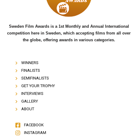
k
Sweden Film Awards is a 1st Monthly and Annual International
competition here in Sweden, which accepting films from all over
the globe, offering awards in various categories.
WINNERS
FINALISTS
SEMIFINALISTS
GET YOUR TROPHY
INTERVIEWS
GALLERY
ABOUT
FACEBOOK
INSTAGRAM