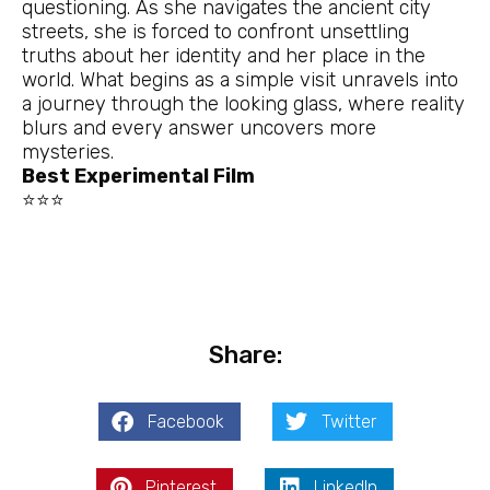
questioning. As she navigates the ancient city
streets, she is forced to confront unsettling
truths about her identity and her place in the
world. What begins as a simple visit unravels into
a journey through the looking glass, where reality
blurs and every answer uncovers more
mysteries.
Best Experimental Film
⭐⭐⭐
Share:
Facebook
Twitter
Pinterest
LinkedIn