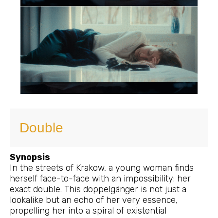
Double
Synopsis
In the streets of Krakow, a young woman finds
herself face-to-face with an impossibility: her
exact double. This doppelgänger is not just a
lookalike but an echo of her very essence,
propelling her into a spiral of existential