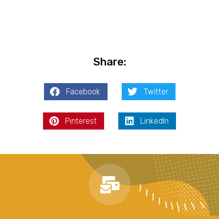
Share:
Facebook
Twitter
Pinterest
LinkedIn