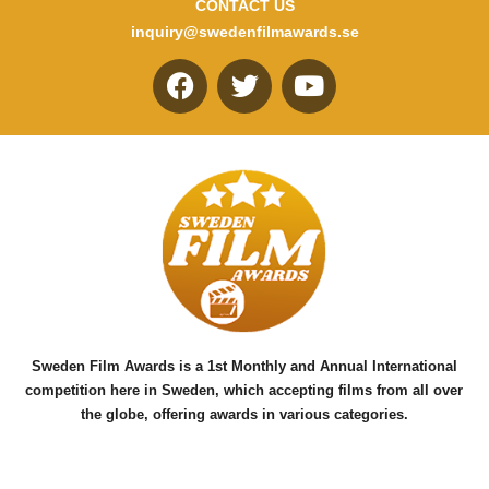
CONTACT US
inquiry@swedenfilmawards.se
F
T
Y
a
w
o
c
i
u
e
t
t
b
t
u
o
e
b
o
r
e
k
Sweden Film Awards is a 1st Monthly and Annual International
competition here in Sweden, which accepting films from all over
the globe, offering awards in various categories.