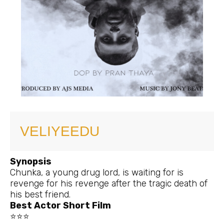
VELIYEEDU
Synopsis
Chunka, a young drug lord, is waiting for is
revenge for his revenge after the tragic death of
his best friend.
Best Actor Short Film
⭐⭐⭐