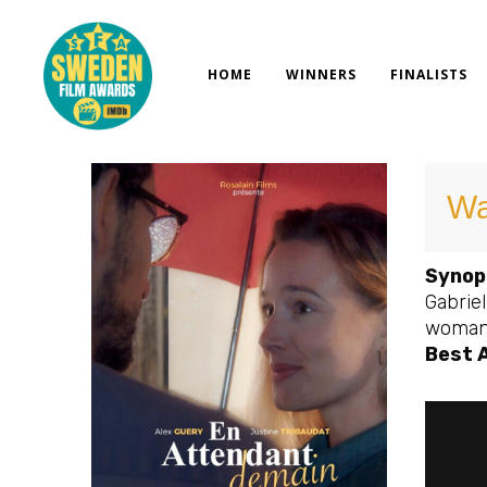
Skip
to
content
HOME
WINNERS
FINALISTS
Wa
Synop
Gabriel
woman o
Best 