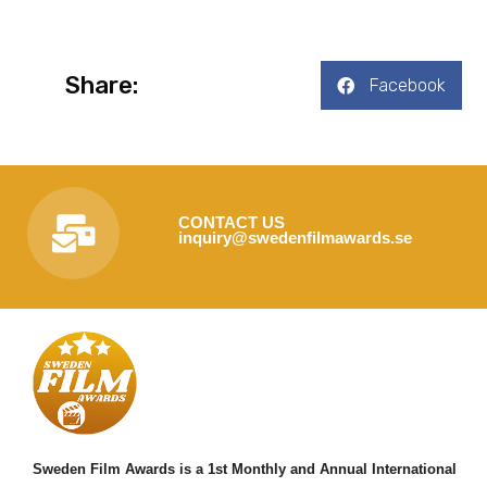
Share:
Facebook
CONTACT US
inquiry@swedenfilmawards.se
Sweden Film Awards is a 1st Monthly and Annual International