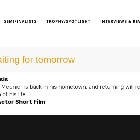
SEMIFINALISTS
TROPHY/SPOTLIGHT
INTERVIEWS & RE
iting for tomorrow
sis
 Meunier is back in his hometown, and returning will re
f his life.
Actor Short Film