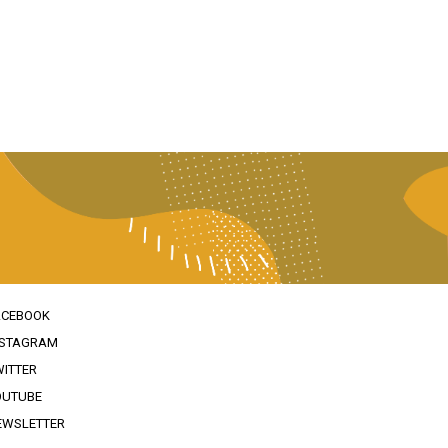
ACEBOOK
NSTAGRAM
WITTER
OUTUBE
EWSLETTER