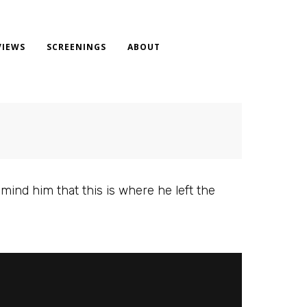
VIEWS
SCREENINGS
ABOUT
mind him that this is where he left the