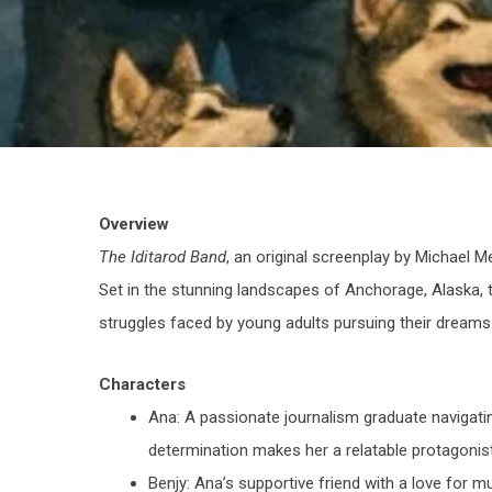
Overview
The Iditarod Band
, an original screenplay by Michael Me
Set in the stunning landscapes of Anchorage, Alaska, t
struggles faced by young adults pursuing their dreams
Characters
Ana
: A passionate journalism graduate navigati
determination makes her a relatable protagonist
Benjy
: Ana’s supportive friend with a love for mu