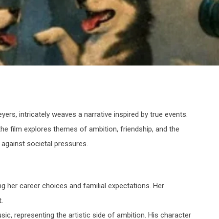
yers, intricately weaves a narrative inspired by true events.
he film explores themes of ambition, friendship, and the
 against societal pressures.
ng her career choices and familial expectations. Her
.
sic, representing the artistic side of ambition. His character