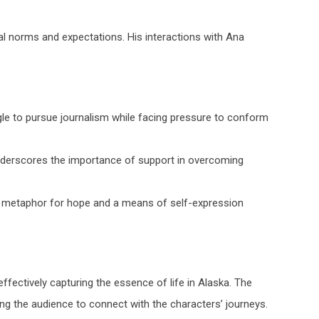
l norms and expectations. His interactions with Ana
gle to pursue journalism while facing pressure to conform
derscores the importance of support in overcoming
a metaphor for hope and a means of self-expression
ffectively capturing the essence of life in Alaska. The
ing the audience to connect with the characters’ journeys.