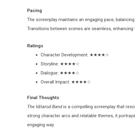
Pacing
The screenplay maintains an engaging pace, balancing 
Transitions between scenes are seamless, enhancing the
Ratings
Character Development
: ★★★★☆
Storyline
: ★★★★☆
Dialogue
: ★★★★☆
Overall Impact
: ★★★★☆
Final Thoughts
The Iditarod Band
is a compelling screenplay that res
strong character arcs and relatable themes, it portray
engaging way.