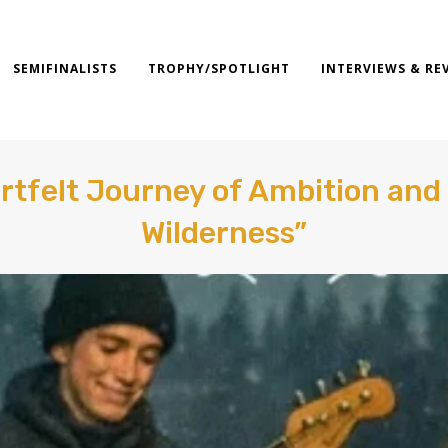
SEMIFINALISTS
TROPHY/SPOTLIGHT
INTERVIEWS & RE
rtfelt Journey of Ambition and
Wilderness”