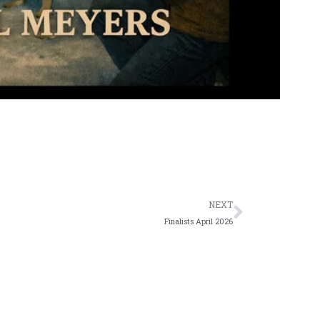
Next
NEXT
Finalists April 2026