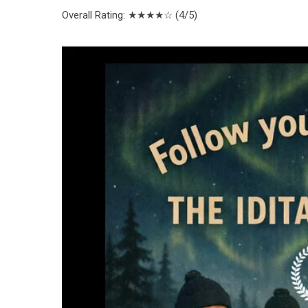
Overall Rating
: ★★★★☆ (4/5)