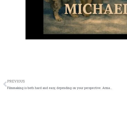
Prev
PREVIOUS
Filmmaking is both hard and easy, depending on your perspective. Arman Ali