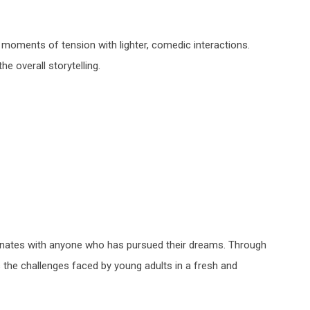
moments of tension with lighter, comedic interactions.
 overall storytelling.
onates with anyone who has pursued their dreams. Through
s the challenges faced by young adults in a fresh and