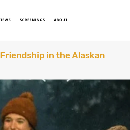
VIEWS
SCREENINGS
ABOUT
 Friendship in the Alaskan