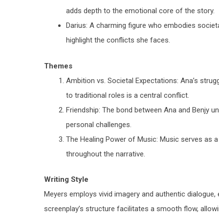
adds depth to the emotional core of the story.
Darius
: A charming figure who embodies societa
highlight the conflicts she faces.
Themes
Ambition vs. Societal Expectations
: Ana’s strug
to traditional roles is a central conflict.
Friendship
: The bond between Ana and Benjy un
personal challenges.
The Healing Power of Music
: Music serves as 
throughout the narrative.
Writing Style
Meyers employs vivid imagery and authentic dialogue, e
screenplay’s structure facilitates a smooth flow, allow