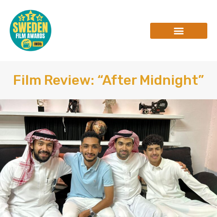
Skip
to
content
INTERVIEWS & REVIEWS
Film Review: “After Midnight”