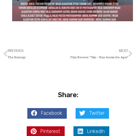
Prev
N
PREVIOUS
NEXT
The Strategy
Film Review: “Oda – Run Across the Ages”
Share:
Facebook
Twitter
Pinterest
LinkedIn