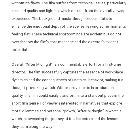
without its flaws. The film suffers from technical issues, particularly
in sound quality and lighting, which detract from the overall viewing
experience. The background music, though present, fails to
enhance the emotional depth of the scenes, leaving some moments
feeling flat. These technical shortcomings are evident but do not
overshadow the film’s core message and the director’s evident
potential.
Overall, “After Midnight” is a commendable effort for a first-time
director. The film successfully captures the essence of workplace
dynamics and the consequences of unethical behavior, making it a
thought-provoking watch. With improvements in production
quality, this film could easily transform into a standout piece in the
short film genre. For viewers interested in narratives that explore
moral dilemmas and personal growth, “After Midnight” is worth a
watch, showcasing the journey of its characters and the lessons
they learn along the way.