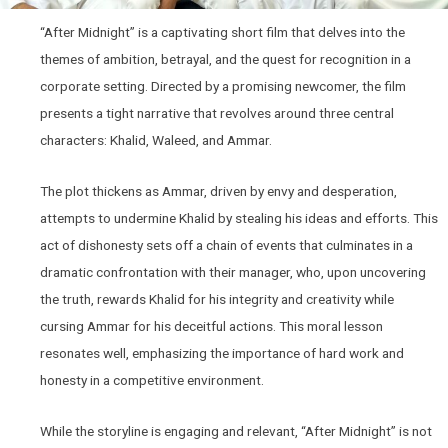
“After Midnight” is a captivating short film that delves into the
themes of ambition, betrayal, and the quest for recognition in a
corporate setting. Directed by a promising newcomer, the film
presents a tight narrative that revolves around three central
characters: Khalid, Waleed, and Ammar.
The plot thickens as Ammar, driven by envy and desperation,
attempts to undermine Khalid by stealing his ideas and efforts. This
act of dishonesty sets off a chain of events that culminates in a
dramatic confrontation with their manager, who, upon uncovering
the truth, rewards Khalid for his integrity and creativity while
cursing Ammar for his deceitful actions. This moral lesson
resonates well, emphasizing the importance of hard work and
honesty in a competitive environment.
While the storyline is engaging and relevant, “After Midnight” is not