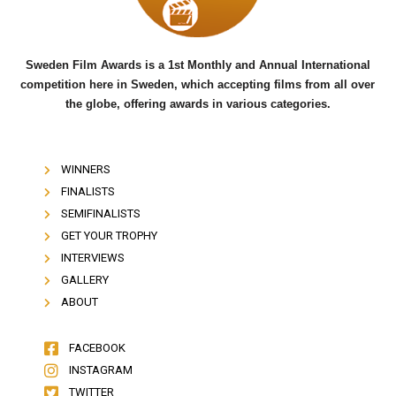
k
Sweden Film Awards is a 1st Monthly and Annual International
competition here in Sweden, which accepting films from all over
the globe, offering awards in various categories.
WINNERS
FINALISTS
SEMIFINALISTS
GET YOUR TROPHY
INTERVIEWS
GALLERY
ABOUT
FACEBOOK
INSTAGRAM
TWITTER