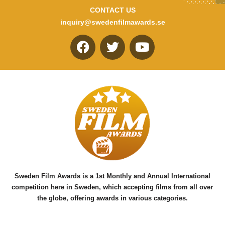
CONTACT US
inquiry@swedenfilmawards.se
F
T
Y
a
w
o
c
i
u
e
t
t
b
t
u
o
e
b
o
r
e
k
Sweden Film Awards is a 1st Monthly and Annual International
competition here in Sweden, which accepting films from all over
the globe, offering awards in various categories.