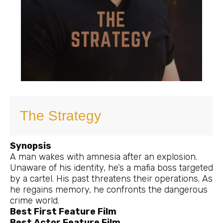
The Strategy
Synopsis
A man wakes with amnesia after an explosion.
Unaware of his identity, he’s a mafia boss targeted
by a cartel. His past threatens their operations. As
he regains memory, he confronts the dangerous
crime world.
Best First Feature Film
Best Actor Feature Film