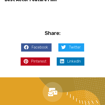
Share:
Facebook
Twitter
Pinterest
LinkedIn