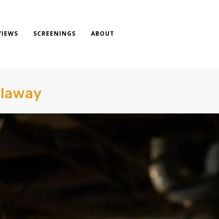
VIEWS
SCREENINGS
ABOUT
llaway