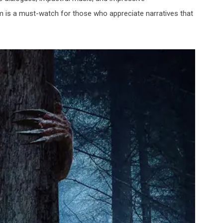
ilm is a must-watch for those who appreciate narratives that