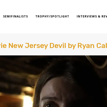
SEMIFINALISTS
TROPHY/SPOTLIGHT
INTERVIEWS & RE
ie New Jersey Devil by Ryan Ca