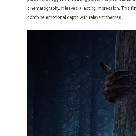
cinematography, it leaves a lasting impression. This f
combine emotional depth with relevant themes.