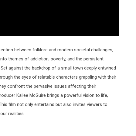
rsection between folklore and modern societal challenges,
 into themes of addiction, poverty, and the persistent
e. Set against the backdrop of a small town deeply entwined
hrough the eyes of relatable characters grappling with their
ey confront the pervasive issues affecting their
producer
Kailee McGuire
brings a powerful vision to life,
is film not only entertains but also invites viewers to
ur realities.