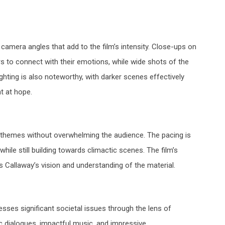
camera angles that add to the film’s intensity. Close-ups on
s to connect with their emotions, while wide shots of the
ghting is also noteworthy, with darker scenes effectively
t at hope.
ex themes without overwhelming the audience. The pacing is
ile still building towards climactic scenes. The film’s
s Callaway’s vision and understanding of the material.
esses significant societal issues through the lens of
c dialogues, impactful music, and impressive