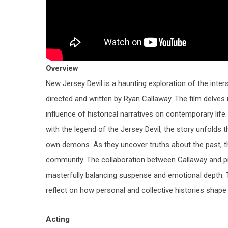
Overview
New Jersey Devil
is a haunting exploration of the inte
directed and written by
Ryan Callaway
. The film delves
influence of historical narratives on contemporary lif
with the legend of the Jersey Devil, the story unfolds t
own demons. As they uncover truths about the past, th
community. The collaboration between Callaway and 
masterfully balancing suspense and emotional depth. Th
reflect on how personal and collective histories shape o
Acting