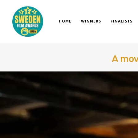
Skip
to
content
HOME
WINNERS
FINALISTS
A mov