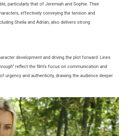
, particularly that of
Jeremiah
and
Sophie
. Their
haracters, effectively conveying the tension and
ncluding
Sheila
and
Adrian
, also delivers strong
haracter development and driving the plot forward. Lines
through”
reflect the film’s focus on communication and
f urgency and authenticity, drawing the audience deeper