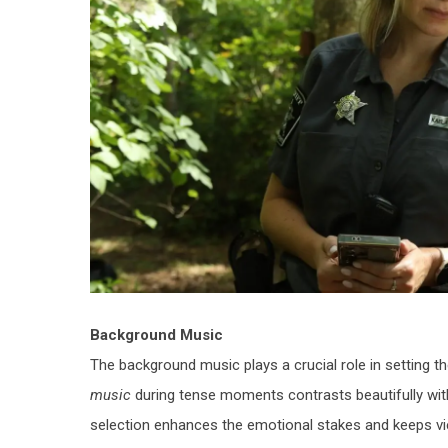
Background Music
The background music plays a crucial role in setting 
music
during tense moments contrasts beautifully wi
selection enhances the emotional stakes and keeps v