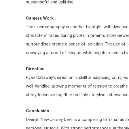
suspenseful and uplifting.
Camera Work
The cinematography is another highlight, with dynamic 
characters’ faces during pivotal moments allow viewer
surroundings create a sense of isolation. The use of li
conveying a mood of despair, while brighter scenes hin
Direction
Ryan Callaway’s direction is skillful, balancing compl
well-handled, allowing moments of tension to breathe wh
ability to weave together multiple storylines showcase
Conclusion
Overall,
New Jersey Devil
is a compelling film that addr
personal struggle. With strong performances, authenti