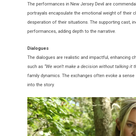
The performances in
New Jersey Devil
are commendable
portrayals encapsulate the emotional weight of their c
desperation of their situations. The supporting cast, i
performances, adding depth to the narrative.
Dialogues
The dialogues are realistic and impactful, enhancing c
such as
“We won’t make a decision without talking it 
family dynamics. The exchanges often evoke a sense o
into the story.