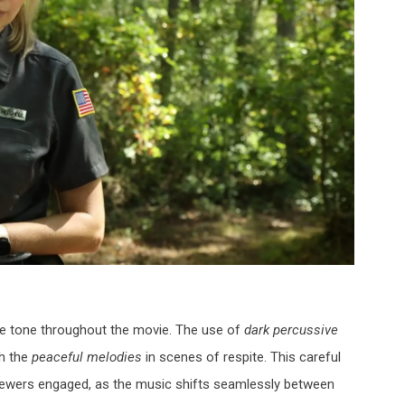
the tone throughout the movie. The use of
dark percussive
th the
peaceful melodies
in scenes of respite. This careful
iewers engaged, as the music shifts seamlessly between