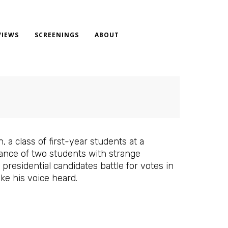
VIEWS
SCREENINGS
ABOUT
, a class of first-year students at a
rance of two students with strange
residential candidates battle for votes in
ke his voice heard.