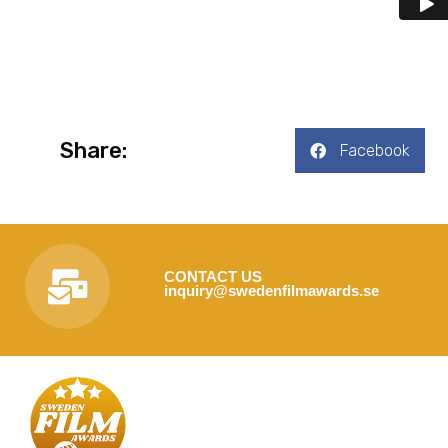
Share:
Facebook
CONTACT US
inquiry@swedenfilmawards.se