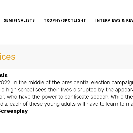
SEMIFINALISTS
TROPHY/SPOTLIGHT
INTERVIEWS & RE
ices
sis
2022. In the middle of the presidential election campaign
lle high school sees their lives disrupted by the appea
r, who have the power to confiscate speech. While the p
ia, each of these young adults will have to learn to ma
Screenplay