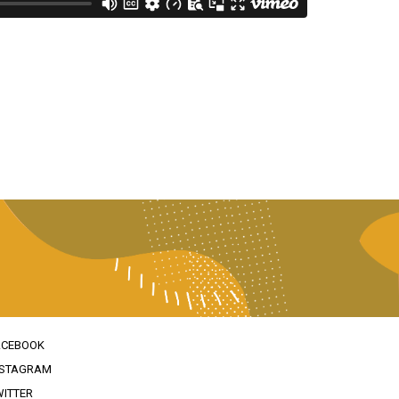
ACEBOOK
NSTAGRAM
WITTER