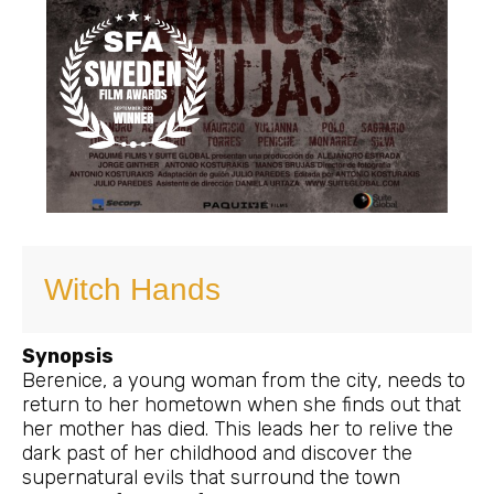
Witch Hands
Synopsis
Berenice, a young woman from the city, needs to
return to her hometown when she finds out that
her mother has died. This leads her to relive the
dark past of her childhood and discover the
supernatural evils that surround the town