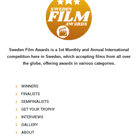
b
t
u
o
e
b
o
r
e
k
Sweden Film Awards is a 1st Monthly and Annual International
competition here in Sweden, which accepting films from all over
the globe, offering awards in various categories.
WINNERS
FINALISTS
SEMIFINALISTS
GET YOUR TROPHY
INTERVIEWS
GALLERY
ABOUT