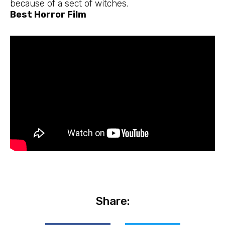
because of a sect of witches.
Best Horror Film
Share: