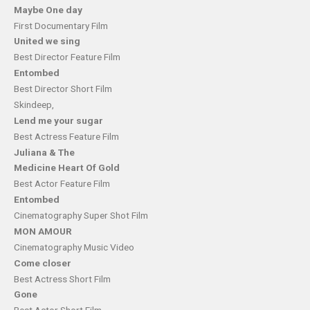
Maybe One day
First Documentary Film
United we sing
Best Director Feature Film
Entombed
Best Director Short Film
Skindeep,
Lend me your sugar
Best Actress Feature Film
Juliana & The
Medicine Heart Of Gold
Best Actor Feature Film
Entombed
Cinematography Super Shot Film
MON AMOUR
Cinematography Music Video
Come closer
Best Actress Short Film
Gone