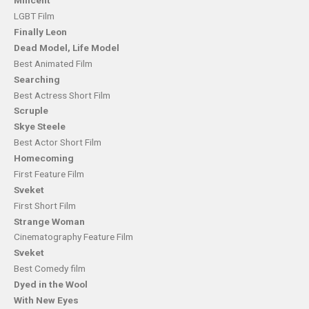
Milicent
LGBT Film
Finally Leon
Dead Model, Life Model
Best Animated Film
Searching
Best Actress Short Film
Scruple
Skye Steele
Best Actor Short Film
Homecoming
First Feature Film
Sveket
First Short Film
Strange Woman
Cinematography Feature Film
Sveket
Best Comedy film
Dyed in the Wool
With New Eyes