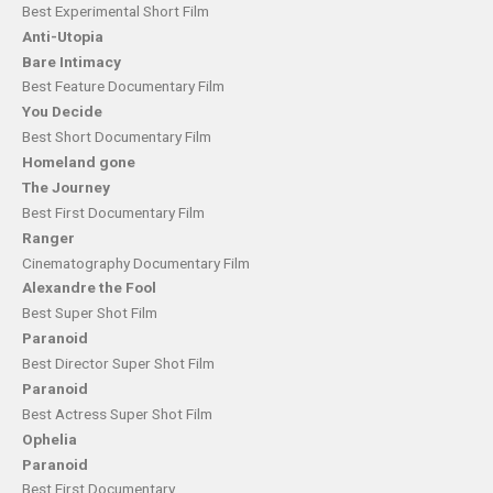
Best Experimental Short Film
Anti-Utopia
Bare Intimacy
Best Feature Documentary Film
You Decide
Best Short Documentary Film
Homeland gone
The Journey
Best First Documentary Film
Ranger
Cinematography Documentary Film
Alexandre the Fool
Best Super Shot Film
Paranoid
Best Director Super Shot Film
Paranoid
Best Actress Super Shot Film
Ophelia
Paranoid
Best First Documentary