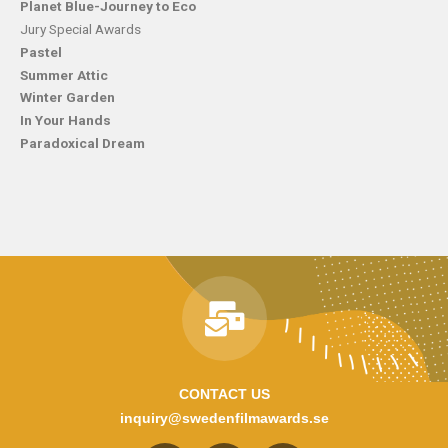
Planet Blue-Journey to Eco
Jury Special Awards
Pastel
Summer Attic
Winter Garden
In Your Hands
Paradoxical Dream
CONTACT US
inquiry@swedenfilmawards.se