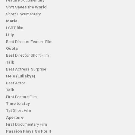
Feature Documentary
Sh*t Saves the World
Short Documentary
Maria
LGBT film
Lilly
Best Director Feature Film
Quota
Best Director Short Film
Talk
Best Actress Surprise
Hele (Lullabye)
Best Actor
Talk
First Feature Film
Time to stay
1st Short Film
Aperture
First Documentary Film
Passion Plays Go For It