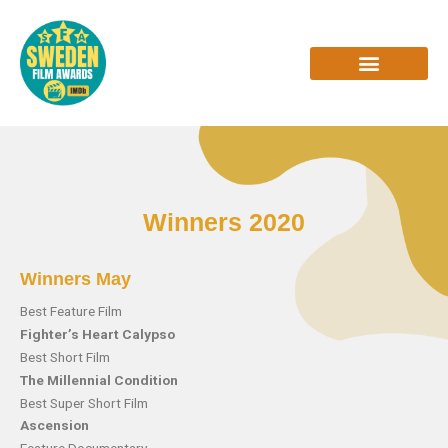
Skip
to
content
INTERVIEWS & REVIEWS
Winners 2020
Winners May
Best Feature Film
Fighter’s Heart Calypso
Best Short Film
The Millennial Condition
Best Super Short Film
Ascension