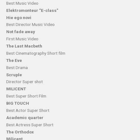
Best Music Video
Elektromonteur “E-class”
Hie ego novi
Best Director Music Video
Not fade away
First Music Video
The Last Macbeth
Best Cinematography Short film
The Eve
Best Drama
Scruple
Director Super shot
MILICENT
Best Super Short Film
BIG TOUCH
Best Actor Super Short
Academic quarter
Best Actress Super Short
The Orthodox
Milicent