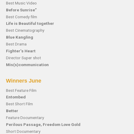
Best Music Video
Before Sunrise”
Best Comedy film
Life is Beautiful together
Best Cinematography
Blue Kangling
Best Drama
Fighter’s Heart
Director Super shot
Mis(s)communication
Winners June
Best Feature Film
Entombed
Best Short Film
Better
Feature Documentary
Perilous Passage, Freedom Love Gold
Short Documentary