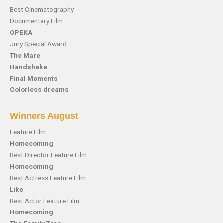
Best Cinematography
Documentary Film
OPEKA
Jury Special Award
The Mare
Handshake
Final Moments
Colorless dreams
Winners August
Feature Film
Homecoming
Best Director Feature Film
Homecoming
Best Actress Feature Film
Like
Best Actor Feature Film
Homecoming