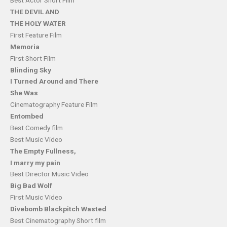
Best Actor Short Film
THE DEVIL AND
THE HOLY WATER
First Feature Film
Memoria
First Short Film
Blinding Sky
I Turned Around and There
She Was
Cinematography Feature Film
Entombed
Best Comedy film
Best Music Video
The Empty Fullness,
I marry my pain
Best Director Music Video
Big Bad Wolf
First Music Video
Divebomb Blackpitch Wasted
Best Cinematography Short film