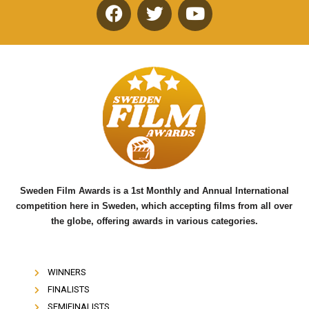
F
T
Y
a
w
o
c
i
u
e
t
t
b
t
u
o
e
b
o
r
e
k
Sweden Film Awards is a 1st Monthly and Annual International
competition here in Sweden, which accepting films from all over
the globe, offering awards in various categories.
WINNERS
FINALISTS
SEMIFINALISTS