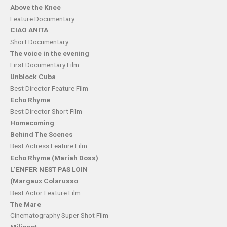
Above the Knee
Feature Documentary
CIAO ANITA
Short Documentary
The voice in the evening
First Documentary Film
Unblock Cuba
Best Director Feature Film
Echo Rhyme
Best Director Short Film
Homecoming
Behind The Scenes
Best Actress Feature Film
Echo Rhyme (Mariah Doss)
L’ENFER NEST PAS LOIN
(Margaux Colarusso
Best Actor Feature Film
The Mare
Cinematography Super Shot Film