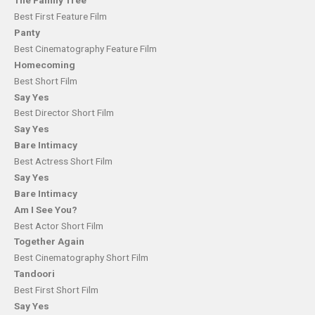
The Family Tree
Best First Feature Film
Panty
Best Cinematography Feature Film
Homecoming
Best Short Film
Say Yes
Best Director Short Film
Say Yes
Bare Intimacy
Best Actress Short Film
Say Yes
Bare Intimacy
Am I See You?
Best Actor Short Film
Together Again
Best Cinematography Short Film
Tandoori
Best First Short Film
Say Yes