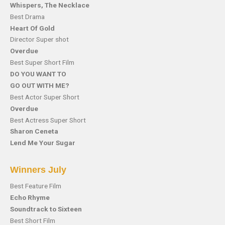
Whispers, The Necklace
Best Drama
Heart Of Gold
Director Super shot
Overdue
Best Super Short Film
DO YOU WANT TO
GO OUT WITH ME?
Best Actor Super Short
Overdue
Best Actress Super Short
Sharon Ceneta
Lend Me Your Sugar
Winners July
Best Feature Film
Echo Rhyme
Soundtrack to Sixteen
Best Short Film