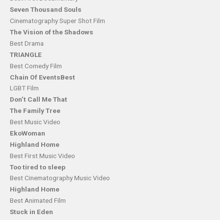
Seven Thousand
Souls
Cinematography Super Shot Film
The Vision of the Shadows
Best Drama
TRIANGLE
Best Comedy Film
Chain Of EventsBest
LGBT Film
Don’t Call Me That
The Family Tree
Best Music Video
EkoWoman
Highland Home
Best First Music Video
Too tired to sleep
Best Cinematography Music Video
Highland Home
Best Animated Film
Stuck in Eden