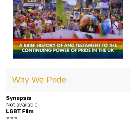
Why We Pride
Synopsis
Not available
LGBT Film
⭐⭐⭐