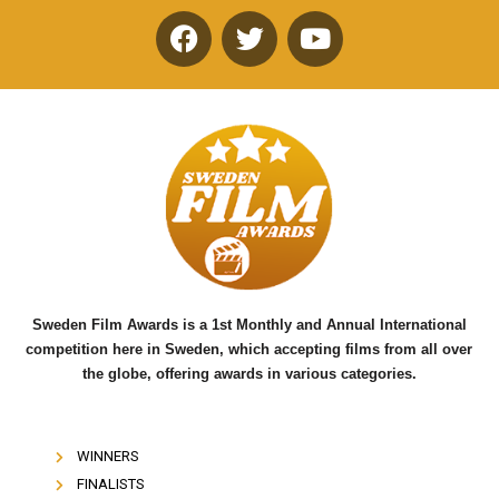
F
T
Y
a
w
o
c
i
u
e
t
t
b
t
u
o
e
b
o
r
e
k
Sweden Film Awards is a 1st Monthly and Annual International
competition here in Sweden, which accepting films from all over
the globe, offering awards in various categories.
WINNERS
FINALISTS