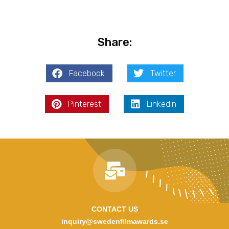
Share:
Facebook
Twitter
Pinterest
LinkedIn
CONTACT US
inquiry@swedenfilmawards.se