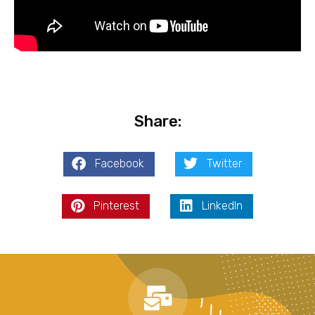
Share:
Facebook
Twitter
Pinterest
LinkedIn