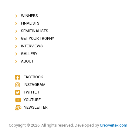
WINNERS
FINALISTS
SEMIFINALISTS
GET YOUR TROPHY
INTERVIEWS
GALLERY
ABOUT
FACEBOOK
INSTAGRAM
TWITTER
YOUTUBE
NEWSLETTER
Copyright © 2026. All rights reserved. Developed by
Creovertex.com