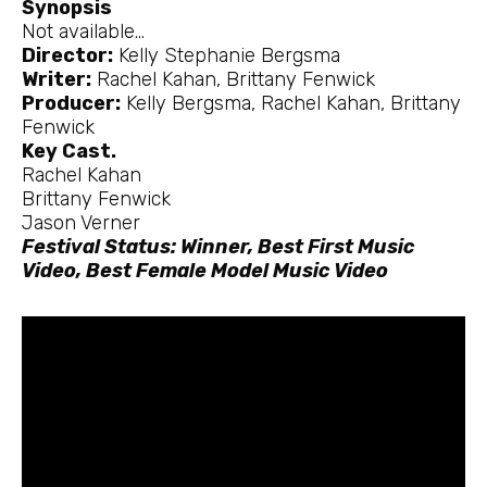
Synopsis
Not available…
Director:
Kelly Stephanie Bergsma
Writer:
Rachel Kahan, Brittany Fenwick
Producer:
Kelly Bergsma, Rachel Kahan, Brittany
Fenwick
Key Cast.
Rachel Kahan
Brittany Fenwick
Jason Verner
Festival Status: Winner, Best First Music
Video, Best Female Model Music Video