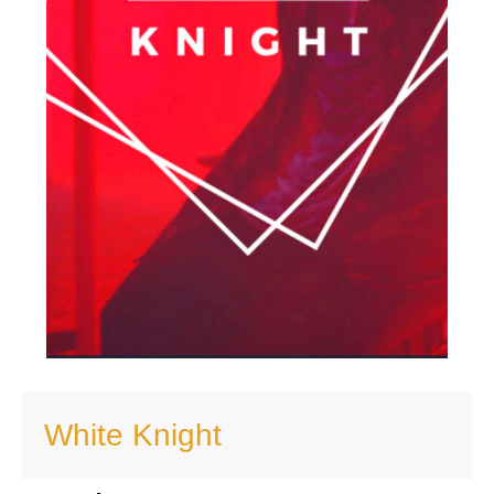
White Knight