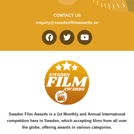
CONTACT US
inquiry@swedenfilmawards.se
F
T
Y
a
w
o
c
i
u
e
t
t
b
t
u
o
e
b
o
r
e
k
Sweden Film Awards is a 1st Monthly and Annual International
competition here in Sweden, which accepting films from all over
the globe, offering awards in various categories.