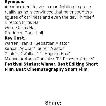
Synopsis
A car accident leaves a man fighting to grasp
reality as he is convinced that he encounters
figures of darkness and even the devil himself.
Director: Chris Hall
Writer: Chris Hall
Producer: Chris Hall
Key Cast.
Warren Franks “Sebastian Alastor”
Kendall Aguilar “Lauren Alastor”
Clinton D Walker “Dr. Eugene Bael”
Michael Antonio Gonzalez “Dr. Ernesto Kimaris”
Festival Status: Winner, Best Editing Short
Film, Best Cinematography Short Film
Share: