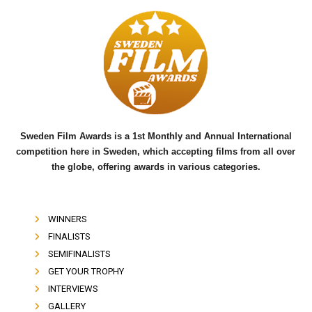
c
i
u
e
t
t
b
t
u
o
e
b
o
r
e
k
Sweden Film Awards is a 1st Monthly and Annual International
competition here in Sweden, which accepting films from all over
the globe, offering awards in various categories.
WINNERS
FINALISTS
SEMIFINALISTS
GET YOUR TROPHY
INTERVIEWS
GALLERY