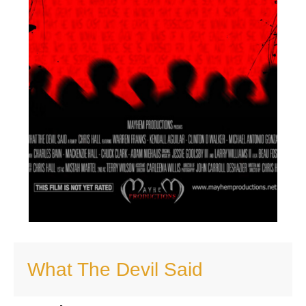
What The Devil Said