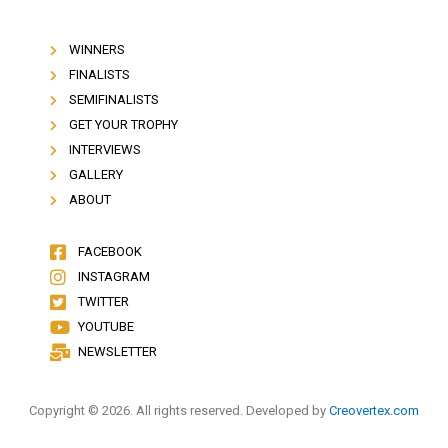
WINNERS
FINALISTS
SEMIFINALISTS
GET YOUR TROPHY
INTERVIEWS
GALLERY
ABOUT
FACEBOOK
INSTAGRAM
TWITTER
YOUTUBE
NEWSLETTER
Copyright © 2026. All rights reserved. Developed by
Creovertex.com