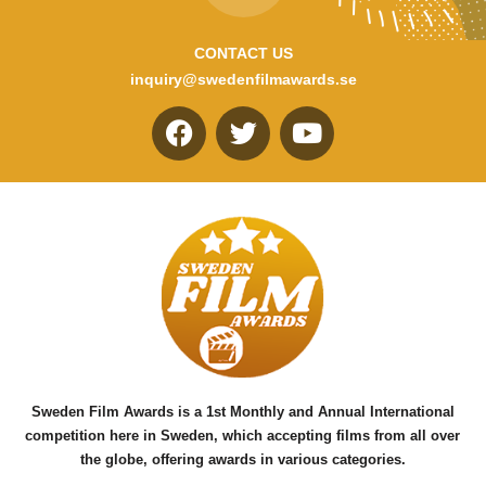
CONTACT US
inquiry@swedenfilmawards.se
F
T
Y
a
w
o
c
i
u
e
t
t
b
t
u
o
e
b
o
r
e
k
Sweden Film Awards is a 1st Monthly and Annual International
competition here in Sweden, which accepting films from all over
the globe, offering awards in various categories.