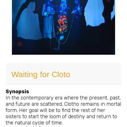
Waiting for Cloto
Synopsis
In the contemporary era where the present, past,
and future are scattered, Clotho remains in mortal
form. Her goal will be to find the rest of her
sisters to start the loom of destiny and return to
the natural cycle of time.