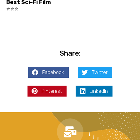
Best Sci-Fi Film
⭐⭐⭐
Share:
Facebook
Twitter
Pinterest
LinkedIn