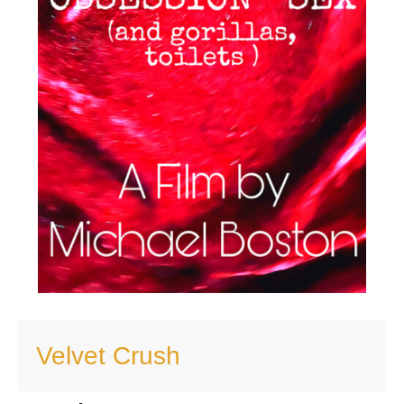
Velvet Crush