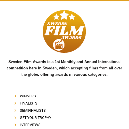
a
w
o
c
i
u
e
t
t
b
t
u
o
e
b
o
r
e
k
Sweden Film Awards is a 1st Monthly and Annual International
competition here in Sweden, which accepting films from all over
the globe, offering awards in various categories.
WINNERS
FINALISTS
SEMIFINALISTS
GET YOUR TROPHY
INTERVIEWS