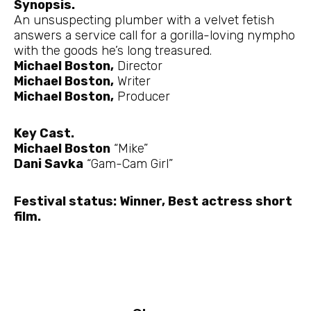
Synopsis.
An unsuspecting plumber with a velvet fetish
answers a service call for a gorilla-loving nympho
with the goods he’s long treasured.
Michael Boston,
Director
Michael Boston,
Writer
Michael Boston,
Producer
Key Cast.
Michael Boston
“Mike”
Dani Savka
“Gam-Cam Girl”
Festival status: Winner, Best actress short
film.