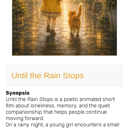
Until the Rain Stops
Synopsis
Until the Rain Stops is a poetic animated short
film about loneliness, memory, and the quiet
companionship that helps people continue
moving forward.
On a rainy night, a young girl encounters a small