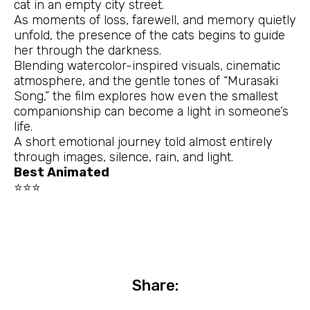
cat in an empty city street.
As moments of loss, farewell, and memory quietly
unfold, the presence of the cats begins to guide
her through the darkness.
Blending watercolor-inspired visuals, cinematic
atmosphere, and the gentle tones of “Murasaki
Song,” the film explores how even the smallest
companionship can become a light in someone’s
life.
A short emotional journey told almost entirely
through images, silence, rain, and light.
Best Animated
⭐⭐⭐
Share: