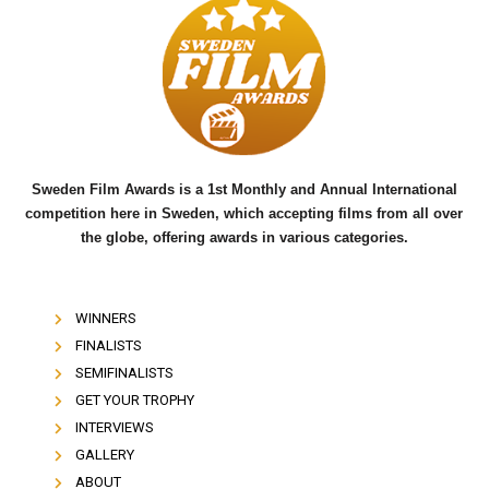
e
t
t
b
t
u
o
e
b
o
r
e
k
Sweden Film Awards is a 1st Monthly and Annual International
competition here in Sweden, which accepting films from all over
the globe, offering awards in various categories.
WINNERS
FINALISTS
SEMIFINALISTS
GET YOUR TROPHY
INTERVIEWS
GALLERY
ABOUT