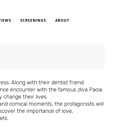
VIEWS
SCREENINGS
ABOUT
ress. Along with their dentist friend
hance encounter with the famous diva Paola
y change their lives.
 and comical moments, the protagonists will
iscover the importance of love,
ets.