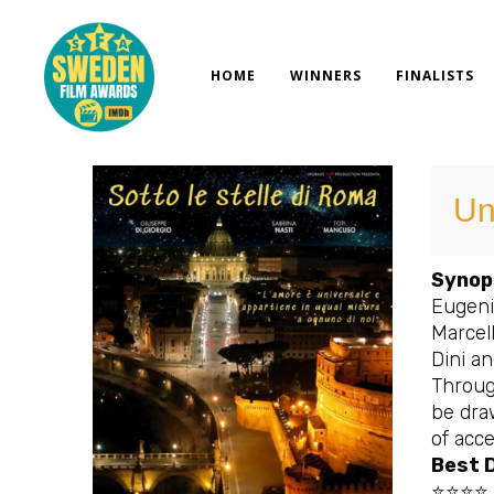
Skip
to
content
HOME
WINNERS
FINALISTS
Un
Synop
Eugenio
Marcel
Dini an
Throug
be draw
of acce
Best D
⭐⭐⭐⭐