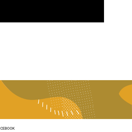
ACEBOOK