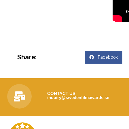
Share:
Facebook
CONTACT US
inquiry@swedenfilmawards.se