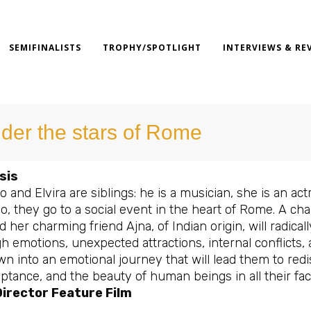
SEMIFINALISTS
TROPHY/SPOTLIGHT
INTERVIEWS & RE
der the stars of Rome
sis
 and Elvira are siblings: he is a musician, she is an act
lo, they go to a social event in the heart of Rome. A c
d her charming friend Ajna, of Indian origin, will radicall
h emotions, unexpected attractions, internal conflicts,
n into an emotional journey that will lead them to red
ptance, and the beauty of human beings in all their fac
irector Feature Film