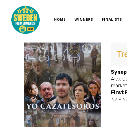
Skip
to
content
HOME
WINNERS
FINALISTS
Tr
Synop
Alex De
market
First 
⭐⭐⭐⭐