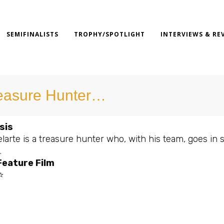
SEMIFINALISTS
TROPHY/SPOTLIGHT
INTERVIEWS & RE
easure Hunter…
sis
larte is a treasure hunter who, with his team, goes in se
.
Feature Film
⭐