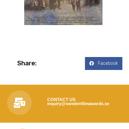
Share:
Facebook
CONTACT US
inquiry@swedenfilmawards.se