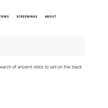
VIEWS
SCREENINGS
ABOUT
arch of ancient relics to sell on the black