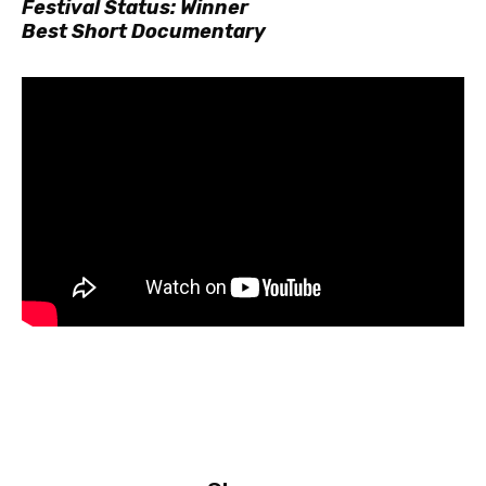
Festival Status: Winner
Best Short Documentary