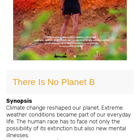
There Is No Planet B
Synopsis
Climate change reshaped our planet. Extreme
weather conditions became part of our everyday
life. The human race has to face not only the
possibility of its extinction but also new mental
illnesses.