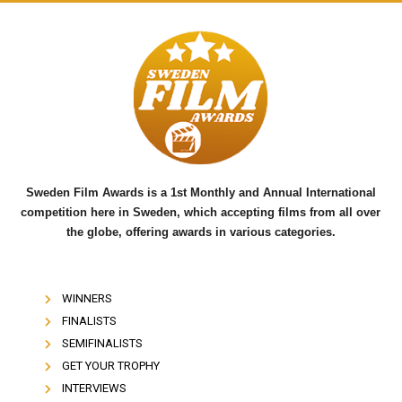
c
i
u
e
t
t
b
t
u
o
e
b
o
r
e
k
Sweden Film Awards is a 1st Monthly and Annual International
competition here in Sweden, which accepting films from all over
the globe, offering awards in various categories.
WINNERS
FINALISTS
SEMIFINALISTS
GET YOUR TROPHY
INTERVIEWS