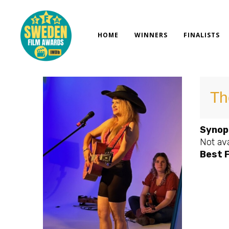
Skip
to
content
HOME
WINNERS
FINALISTS
Th
Synop
Not ava
Best 