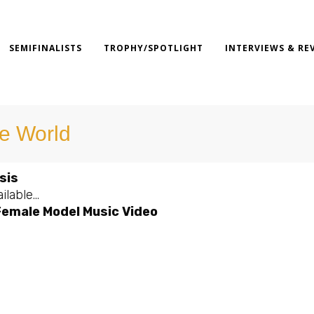
SEMIFINALISTS
TROPHY/SPOTLIGHT
INTERVIEWS & RE
e World
sis
ilable…
Female Model Music Video