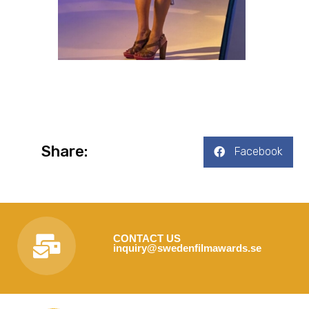
Share:
Facebook
CONTACT US
inquiry@swedenfilmawards.se