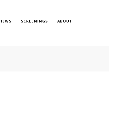
VIEWS
SCREENINGS
ABOUT