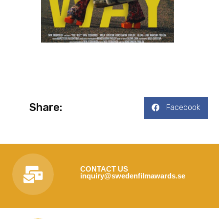
Share:
Facebook
CONTACT US
inquiry@swedenfilmawards.se