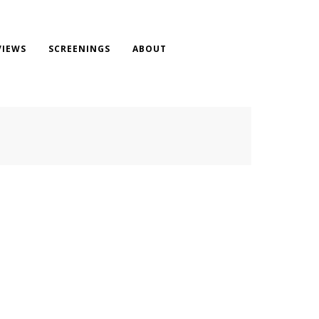
VIEWS
SCREENINGS
ABOUT