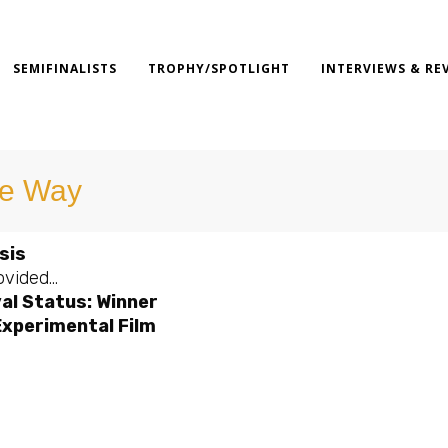
SEMIFINALISTS
TROPHY/SPOTLIGHT
INTERVIEWS & RE
e Way
sis
ovided…
al Status: Winner
Experimental Film