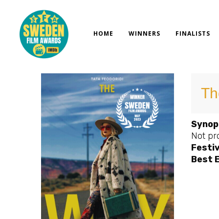
Skip
to
content
HOME
WINNERS
FINALISTS
Th
Synop
Not pr
Festiv
Best 