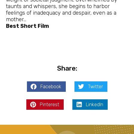
taunts and whispers, she begins to harbor
feelings of inadequacy and despair, even as a
mother…
Best Short Film
Share:
Facebook
Twitter
Pinterest
LinkedIn