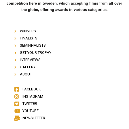
competition here in Sweden, which accepting films from all over
the globe, offering awards in various categories.
WINNERS
FINALISTS
SEMIFINALISTS
GET YOUR TROPHY
INTERVIEWS
GALLERY
ABOUT
FACEBOOK
INSTAGRAM
TWITTER
YOUTUBE
NEWSLETTER