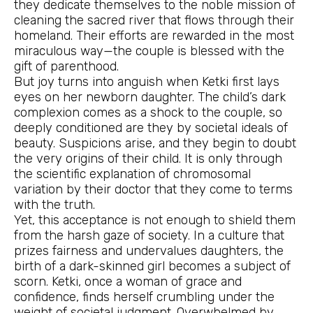
they dedicate themselves to the noble mission of
cleaning the sacred river that flows through their
homeland. Their efforts are rewarded in the most
miraculous way—the couple is blessed with the
gift of parenthood.
But joy turns into anguish when Ketki first lays
eyes on her newborn daughter. The child’s dark
complexion comes as a shock to the couple, so
deeply conditioned are they by societal ideals of
beauty. Suspicions arise, and they begin to doubt
the very origins of their child. It is only through
the scientific explanation of chromosomal
variation by their doctor that they come to terms
with the truth.
Yet, this acceptance is not enough to shield them
from the harsh gaze of society. In a culture that
prizes fairness and undervalues daughters, the
birth of a dark-skinned girl becomes a subject of
scorn. Ketki, once a woman of grace and
confidence, finds herself crumbling under the
weight of societal judgment. Overwhelmed by