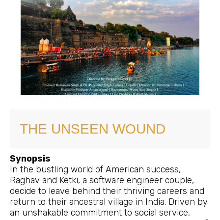
THE UNSEEN WOUND
Synopsis
In the bustling world of American success,
Raghav and Ketki, a software engineer couple,
decide to leave behind their thriving careers and
return to their ancestral village in India. Driven by
an unshakable commitment to social service,