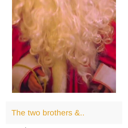
The two brothers &..