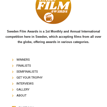
o
e
b
o
r
e
k
Sweden Film Awards is a 1st Monthly and Annual International
competition here in Sweden, which accepting films from all over
the globe, offering awards in various categories.
WINNERS
FINALISTS
SEMIFINALISTS
GET YOUR TROPHY
INTERVIEWS
GALLERY
ABOUT