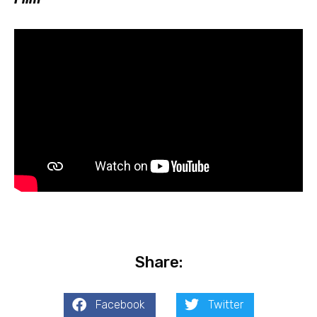
Share:
Facebook
Twitter