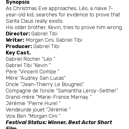
Synopsis
As Christmas Eve approaches, Léo, a naïve 7-
year-old kid, searches for evidence to prove that
Santa Claus really exists.
His older brother, Kevin, tries to prove him wrong.
Director:
Gabriel Tibi
Writer:
Morgan Cini, Gabriel Tibi
Producer:
Gabriel Tibi
Key Cast.
Gabriel Rocher “Léo ”
Gabriel Tibi “Kevin ”
Père “Vincent Combe ”
Mère “Audrey San Lucas”
Oncle “Jean-Thierry Le Bougnec”
Compagne de l’oncle “Samantha Leroy-Seither”
Grand-mère “Marie-France Marnay ”
Jérémie “Pierre Hurel ”
Vendeurde jouet “Jérémie ”
Voix Ben “Morgan Cini ”
Festival Status: Winner, Best Actor Short
Film