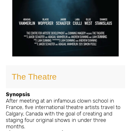
The Theatre
Synopsis
After meeting at an infamous clown school in
France, five international theatre artists travel to
Calgary, Canada with the goal of creating and
staging four original shows in under three
months.