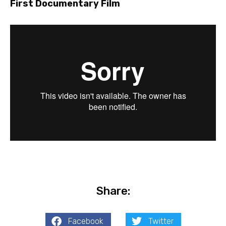
First Documentary Film
Share:
Facebook
Twitter