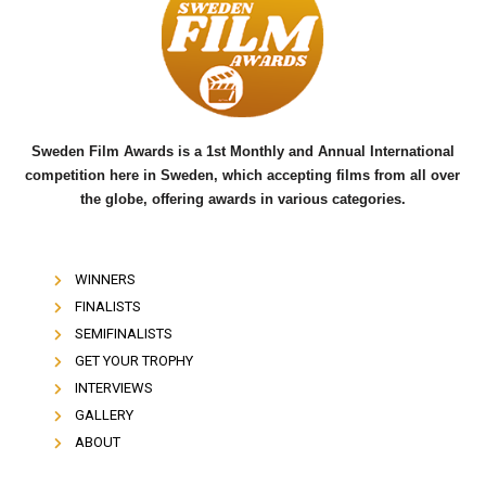
o
e
b
o
r
e
k
Sweden Film Awards is a 1st Monthly and Annual International
competition here in Sweden, which accepting films from all over
the globe, offering awards in various categories.
WINNERS
FINALISTS
SEMIFINALISTS
GET YOUR TROPHY
INTERVIEWS
GALLERY
ABOUT