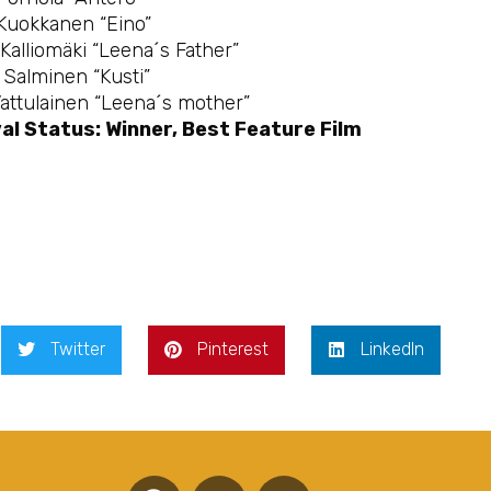
 Kuokkanen “Eino”
Kalliomäki “Leena´s Father”
Salminen “Kusti”
Vattulainen “Leena´s mother”
al Status: Winner, Best Feature Film
Twitter
Pinterest
LinkedIn
F
T
Y