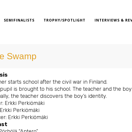
SEMIFINALISTS
TROPHY/SPOTLIGHT
INTERVIEWS & RE
e Swamp
sis
er starts school after the civil war in Finland.
pupil is brought to his school. The teacher and the boy
lly, the teacher discovers the boy’s identity.
r: Erkki Perkiömäki
 Erkki Perkiömäki
er: Erkki Perkiömäki
ast
Pörhölä “Antero”