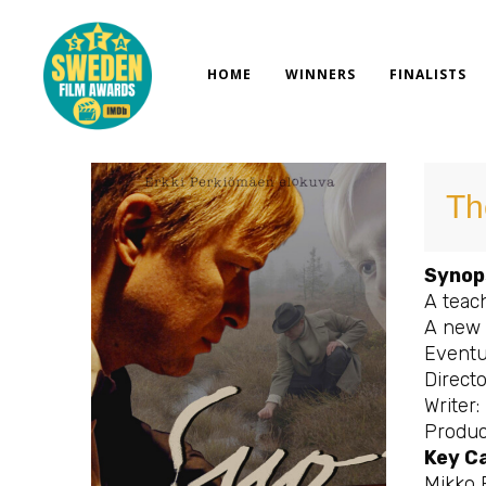
Skip
to
content
HOME
WINNERS
FINALISTS
Th
Synop
A teach
A new 
Eventua
Directo
Writer:
Produc
Key C
Mikko 