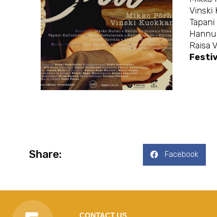
Vinski
Tapani 
Hannu 
Raisa 
Festiv
Share:
Facebook
CONTACT US