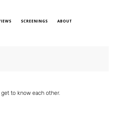
VIEWS
SCREENINGS
ABOUT
 get to know each other.