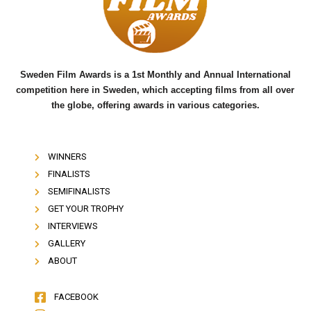
o
r
e
k
Sweden Film Awards is a 1st Monthly and Annual International
competition here in Sweden, which accepting films from all over
the globe, offering awards in various categories.
WINNERS
FINALISTS
SEMIFINALISTS
GET YOUR TROPHY
INTERVIEWS
GALLERY
ABOUT
FACEBOOK