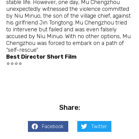
stable life. However, one day, Mu Chengzhou
unexpectedly witnessed the violence committed
by Niu Minuo, the son of the village chief, against
his girlfriend Jin Tongtong. Mu Chengzhou tried
to intervene but failed and was even falsely
accused by Niu Minuo. With no other options, Mu
Chengzhou was forced to embark on a path of
“self-rescue”
Best Director Short Film
⭐⭐⭐⭐
Share:
Facebook
Twitter