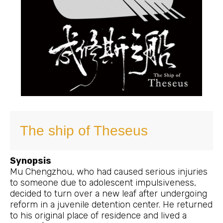
The ship of Theseus
Synopsis
Mu Chengzhou, who had caused serious injuries
to someone due to adolescent impulsiveness,
decided to turn over a new leaf after undergoing
reform in a juvenile detention center. He returned
to his original place of residence and lived a