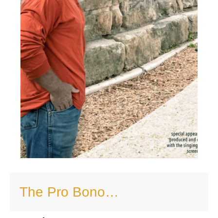
The Pro Bono…