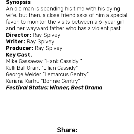
Synopsis
An old man is spending his time with his dying
wife, but then, a close friend asks of him a special
favor: to monitor the visits between a 6-year girl
and her wayward father who has a violent past.
Director:
Ray Spivey
Writer:
Ray Spivey
Producer:
Ray Spivey
Key Cast.
Mike Gassaway “Hank Cassidy ”
Kelli Ball Grant “Lilian Cassidy”
George Welder “Lemarcus Gentry”
Kariana Karhu “Bonnie Gentry”
Festival Status: Winner, Best Drama
Share: