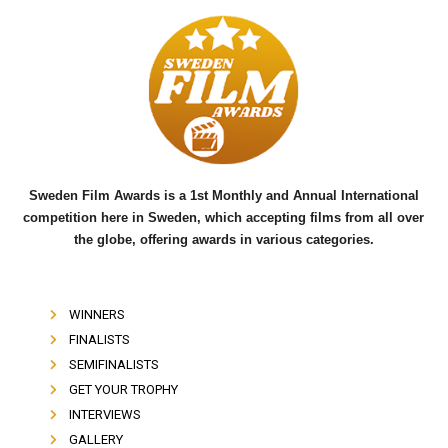
c
i
u
e
t
t
b
t
u
o
e
b
o
r
e
k
Sweden Film Awards is a 1st Monthly and Annual International
competition here in Sweden, which accepting films from all over
the globe, offering awards in various categories.
WINNERS
FINALISTS
SEMIFINALISTS
GET YOUR TROPHY
INTERVIEWS
GALLERY